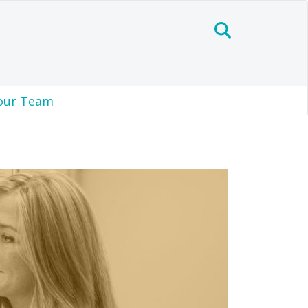
our Team