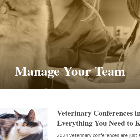
Manage Your Team
Veterinary Conferences i
Everything You Need to 
2024 veterinary conferences are just 