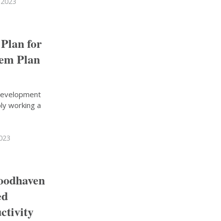
 2023
 Plan for
hem Plan
 development
ly working a
2023
Woodhaven
ed
ctivity