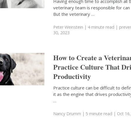
Having enough time to accomplish all t
veterinary team is responsible for can 
But the veterinary …
Peter Weinstein
| 4 minute read
|
preven
30, 2023
How to Create a Veterina
Practice Culture That Dr
Productivity
Practice culture can be difficult to defi
it as the engine that drives productivity
…
Nancy Drumm
| 5 minute read
| Oct 16