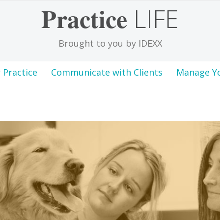
Practice
LIFE
Brought to you by IDEXX
 Practice
Communicate with Clients
Manage Y