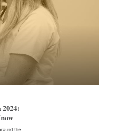
n 2024:
Know
around the