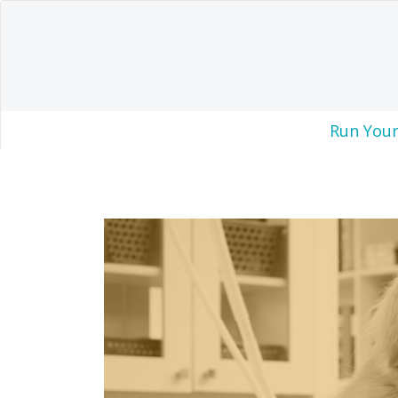
Run Your