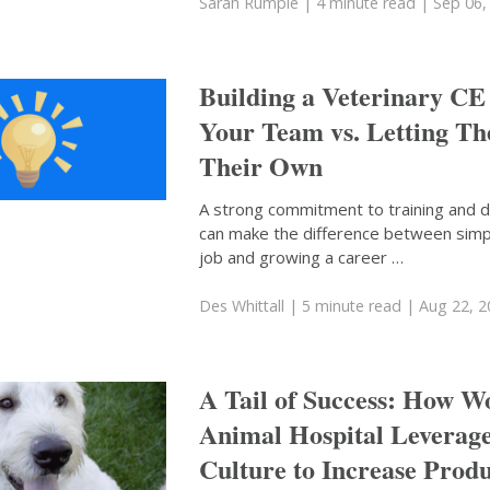
Sarah Rumple
| 4 minute read
| Sep 06,
Building a Veterinary CE
Your Team vs. Letting T
Their Own
A strong commitment to training and
can make the difference between simp
job and growing a career …
Des Whittall
| 5 minute read
| Aug 22, 
A Tail of Success: How 
Animal Hospital Leverag
Culture to Increase Produ