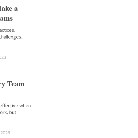
Make a
eams
actices,
 challenges.
023
ary Team
 effective when
ork, but
 2023