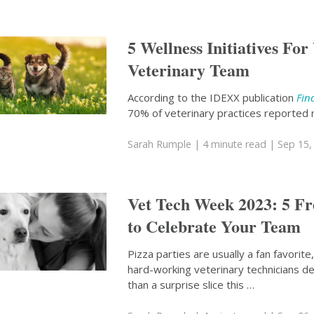
5 Wellness Initiatives For
Veterinary Team
According to the IDEXX publication
Fin
70% of veterinary practices reported 
Sarah Rumple
| 4 minute read
| Sep 15,
Vet Tech Week 2023: 5 F
to Celebrate Your Team
Pizza parties are usually a fan favorite
hard-working veterinary technicians 
than a surprise slice this …