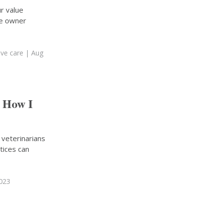
r value
ce owner
ive care
| Aug
: How I
 veterinarians
tices can
2023