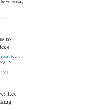
the veterinary
 2023
s to
ices
Report
found
anagers …
 2023
re: Let
lking