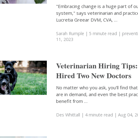
"Embracing change is a huge part of ou
system," says veterinarian and practi
Lucretia Greear DVM, CVA, …
Sarah Rumple
| 5 minute read
|
prevent
11, 2023
Veterinarian Hiring Tips
Hired Two New Doctors
No matter who you ask, you'll find that
are in demand, and even the best prac
benefit from …
Des Whittall
| 4 minute read
| Aug 04, 