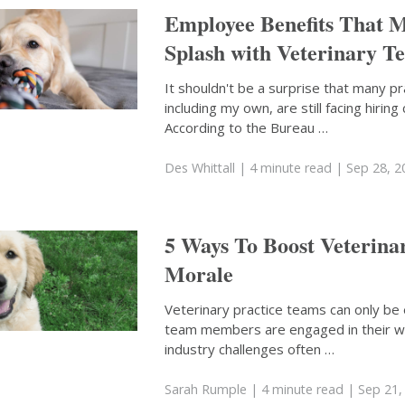
Employee Benefits That 
Splash with Veterinary T
It shouldn't be a surprise that many pr
including my own, are still facing hiring
According to the Bureau …
Des Whittall
| 4 minute read
| Sep 28, 2
5 Ways To Boost Veterin
Morale
Veterinary practice teams can only be
team members are engaged in their w
industry challenges often …
Sarah Rumple
| 4 minute read
| Sep 21,