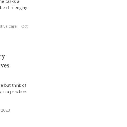
he tasks a
be challenging.
tive care
| Oct
ry
ives
ne but think of
 in a practice.
, 2023