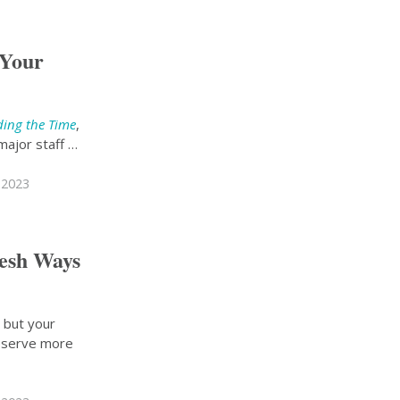
 Your
ding the Time
,
major staff …
 2023
resh Ways
, but your
deserve more