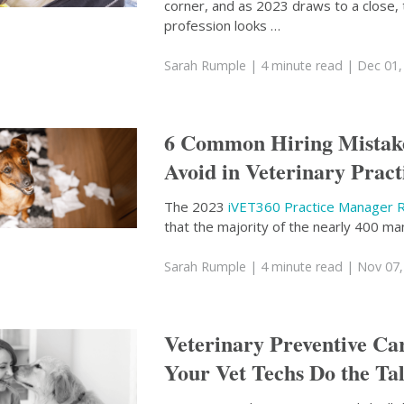
corner, and as 2023 draws to a close, 
profession looks …
Sarah Rumple
| 4 minute read
| Dec 01,
6 Common Hiring Mistake
Avoid in Veterinary Pract
The 2023
iVET360 Practice Manager 
that the majority of the nearly 400 m
Sarah Rumple
| 4 minute read
| Nov 07,
Veterinary Preventive Ca
Your Vet Techs Do the Ta