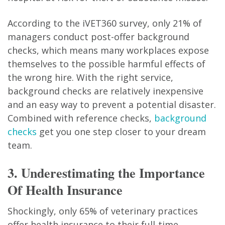
According to the iVET360 survey, only 21% of
managers conduct post-offer background
checks, which means many workplaces expose
themselves to the possible harmful effects of
the wrong hire. With the right service,
background checks are relatively inexpensive
and an easy way to prevent a potential disaster.
Combined with reference checks,
background
checks
get you one step closer to your dream
team.
3. Underestimating the Importance
Of Health Insurance
Shockingly, only 65% of veterinary practices
offer health insurance to their full-time