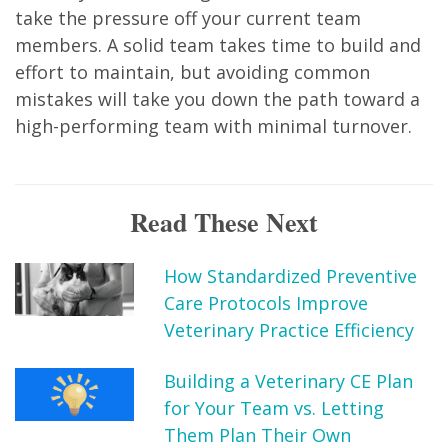
take the pressure off your current team
members. A solid team takes time to build and
effort to maintain, but avoiding common
mistakes will take you down the path toward a
high-performing team with minimal turnover.
Read These Next
How Standardized Preventive
Care Protocols Improve
Veterinary Practice Efficiency
Building a Veterinary CE Plan
for Your Team vs. Letting
Them Plan Their Own