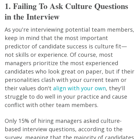
1. Failing To Ask Culture Questions
in the Interview
As you're interviewing potential team members,
keep in mind that the most important
predictor of candidate success is culture fit—
not skills or experience. Of course, most
managers prioritize the most experienced
candidates who look great on paper, but if their
personalities clash with your current team or
their values don't
align with your own
, they'll
struggle to do well in your practice and cause
conflict with other team members.
Only 15% of hiring managers asked culture-
based interview questions, according to the
survey, meaning that the majority of candidates