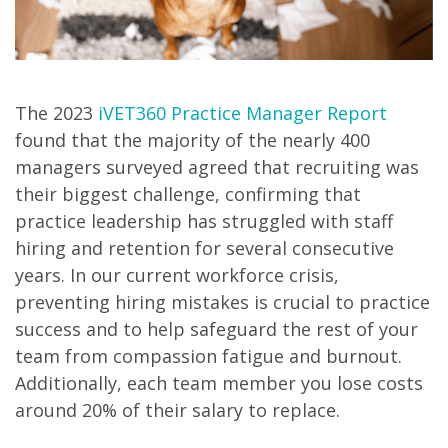
The 2023
iVET360 Practice Manager Report
found that the majority of the nearly 400
managers surveyed agreed that recruiting was
their biggest challenge, confirming that
practice leadership has struggled with staff
hiring and retention for several consecutive
years. In our current workforce crisis,
preventing hiring mistakes is crucial to practice
success and to help safeguard the rest of your
team from compassion fatigue and burnout.
Additionally, each team member you lose costs
around 20% of their salary to replace.