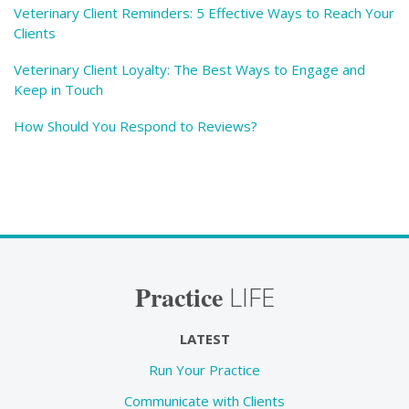
Veterinary Client Reminders: 5 Effective Ways to Reach Your
Clients
Veterinary Client Loyalty: The Best Ways to Engage and
Keep in Touch
How Should You Respond to Reviews?
Practice
LIFE
LATEST
Run Your Practice
Communicate with Clients