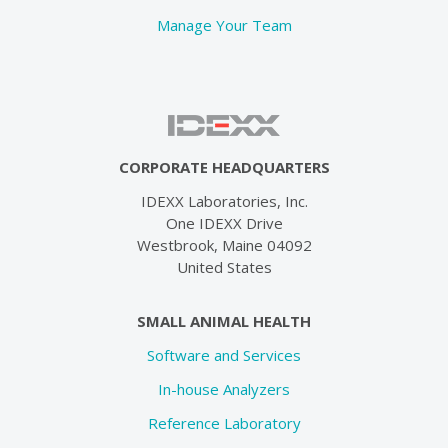
Manage Your Team
CORPORATE HEADQUARTERS
IDEXX Laboratories, Inc.
One IDEXX Drive
Westbrook, Maine 04092
United States
SMALL ANIMAL HEALTH
Software and Services
In-house Analyzers
Reference Laboratory