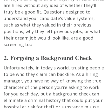
are hired without any idea of whether they'll
truly be a good fit. Questions designed to
understand your candidate's value systems,
such as what they valued in their previous
positions, why they left previous jobs, or what
their dream job would look like, are a good
screening tool.
2. Forgoing a Background Check
Unfortunately, in today's world, trusting people
to be who they claim can backfire. As a hiring
manager, you have no way of knowing the true
character of the person you're asking to work
for you each day, but a background check can
eliminate a criminal history that could put your
hospital at risk for theft or substance misuse.