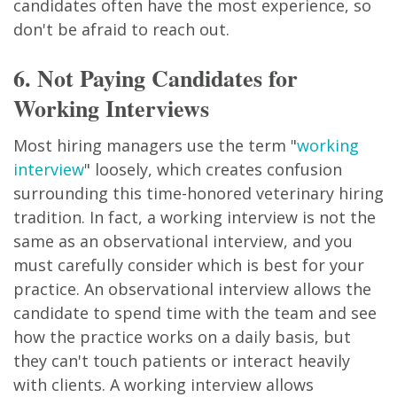
candidates often have the most experience, so
don't be afraid to reach out.
6. Not Paying Candidates for
Working Interviews
Most hiring managers use the term "
working
interview
" loosely, which creates confusion
surrounding this time-honored veterinary hiring
tradition. In fact, a working interview is not the
same as an observational interview, and you
must carefully consider which is best for your
practice. An observational interview allows the
candidate to spend time with the team and see
how the practice works on a daily basis, but
they can't touch patients or interact heavily
with clients. A working interview allows