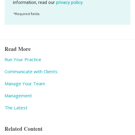
Read More
Run Your Practice
Communicate with Clients
Manage Your Team
Management
The Latest
Related Content