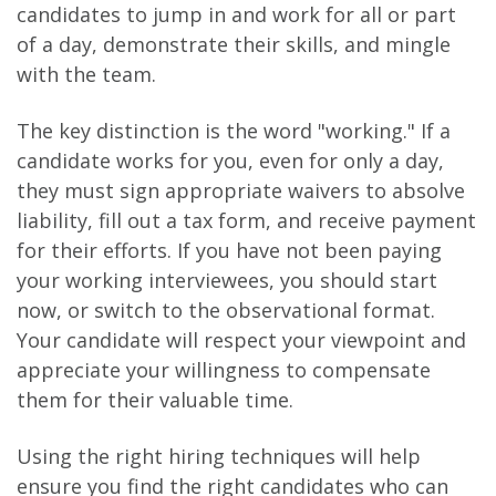
candidates to jump in and work for all or part
of a day, demonstrate their skills, and mingle
with the team.
The key distinction is the word "working." If a
candidate works for you, even for only a day,
they must sign appropriate waivers to absolve
liability, fill out a tax form, and receive payment
for their efforts. If you have not been paying
your working interviewees, you should start
now, or switch to the observational format.
Your candidate will respect your viewpoint and
appreciate your willingness to compensate
them for their valuable time.
Using the right hiring techniques will help
ensure you find the right candidates who can