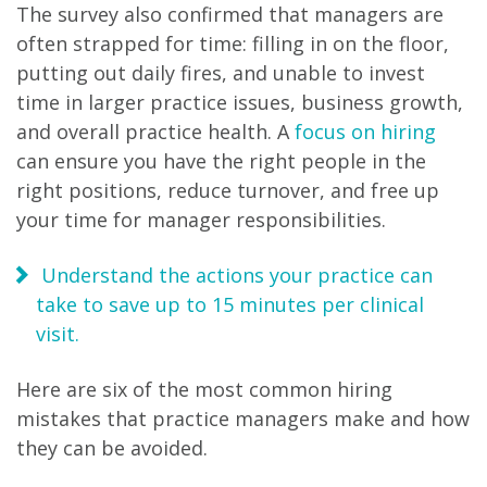
The survey also confirmed that managers are
often strapped for time: filling in on the floor,
putting out daily fires, and unable to invest
time in larger practice issues, business growth,
and overall practice health. A
focus on hiring
can ensure you have the right people in the
right positions, reduce turnover, and free up
your time for manager responsibilities.
Understand the actions your practice can
take to save up to 15 minutes per clinical
visit.
Here are six of the most common hiring
mistakes that practice managers make and how
they can be avoided.