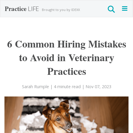
Practice
LIFE
Togg
Brought to you by IDEXX
navig
6 Common Hiring Mistakes
to Avoid in Veterinary
Practices
Sarah Rumple
| 4 minute read
| Nov 07, 2023