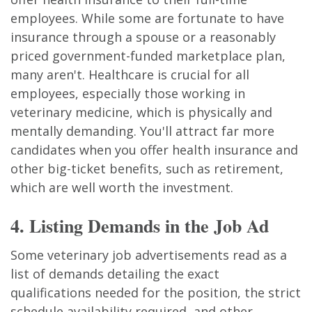
employees. While some are fortunate to have
insurance through a spouse or a reasonably
priced government-funded marketplace plan,
many aren't. Healthcare is crucial for all
employees, especially those working in
veterinary medicine, which is physically and
mentally demanding. You'll attract far more
candidates when you offer health insurance and
other big-ticket benefits, such as retirement,
which are well worth the investment.
4. Listing Demands in the Job Ad
Some veterinary job advertisements read as a
list of demands detailing the exact
qualifications needed for the position, the strict
schedule availability required, and other