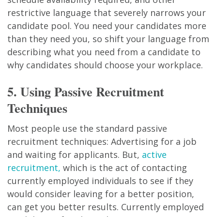
restrictive language that severely narrows your
candidate pool. You need your candidates more
than they need you, so shift your language from
describing what you need from a candidate to
why candidates should choose your workplace.
5. Using Passive Recruitment
Techniques
Most people use the standard passive
recruitment techniques: Advertising for a job
and waiting for applicants. But,
active
recruitment,
which is the act of contacting
currently employed individuals to see if they
would consider leaving for a better position,
can get you better results. Currently employed