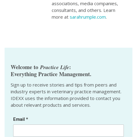
associations, media companies,
consultants, and others. Learn
more at
sarahrumple.com
.
Welcome to
:
Practice Life
Everything Practice Management.
Sign up to receive stories and tips from peers and
industry experts in veterinary practice management.
IDEXX uses the information provided to contact you
about relevant products and services.