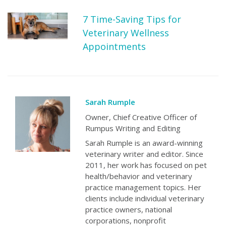
7 Time-Saving Tips for
Veterinary Wellness
Appointments
Sarah Rumple
Owner, Chief Creative Officer of
Rumpus Writing and Editing
Sarah Rumple is an award-winning
veterinary writer and editor. Since
2011, her work has focused on pet
health/behavior and veterinary
practice management topics. Her
clients include individual veterinary
practice owners, national
corporations, nonprofit