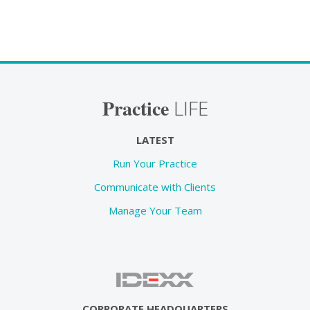
Practice
LIFE
LATEST
Run Your Practice
Communicate with Clients
Manage Your Team
CORPORATE HEADQUARTERS