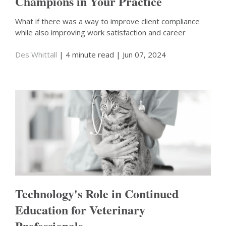
Champions in Your Practice
What if there was a way to improve client compliance
while also improving work satisfaction and career
Des Whittall
| 4 minute read
| Jun 07, 2024
Technology's Role in Continued
Education for Veterinary
Professionals