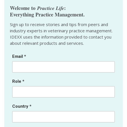
Welcome to
:
Practice Life
Everything Practice Management.
Sign up to receive stories and tips from peers and
industry experts in veterinary practice management.
IDEXX uses the information provided to contact you
about relevant products and services.