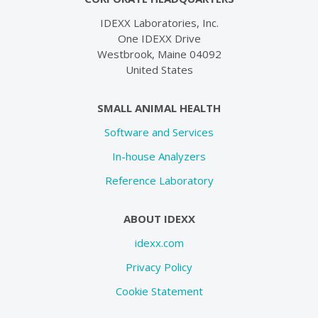
IDEXX Laboratories, Inc.
One IDEXX Drive
Westbrook, Maine 04092
United States
SMALL ANIMAL HEALTH
Software and Services
In-house Analyzers
Reference Laboratory
ABOUT IDEXX
idexx.com
Privacy Policy
Cookie Statement