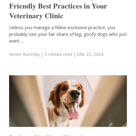
Friendly Best Practices in Your
Veterinary Clinic
Unless you manage a feline-exclusive practice, you
probably see your fair share of big, goofy dogs who just
want …
Renee Rucinsky
| 5 minute read
| Mar 22, 2024