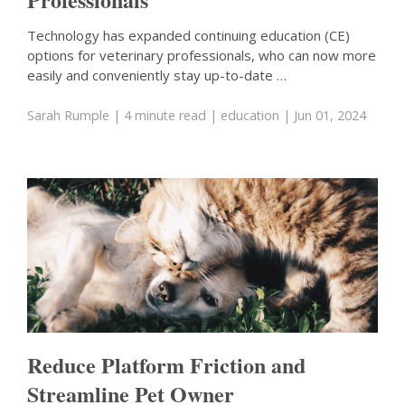
Technology has expanded continuing education (CE)
options for veterinary professionals, who can now more
easily and conveniently stay up-to-date …
Sarah Rumple
| 4 minute read
|
education
| Jun 01, 2024
Reduce Platform Friction and
Streamline Pet Owner