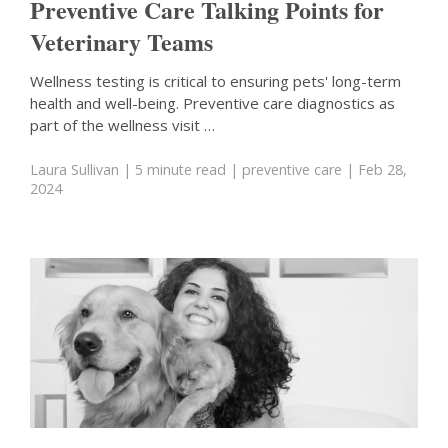
Preventive Care Talking Points for
Veterinary Teams
Wellness testing is critical to ensuring pets' long-term
health and well-being. Preventive care diagnostics as
part of the wellness visit …
Laura Sullivan
| 5 minute read
|
preventive care
| Feb 28,
2024