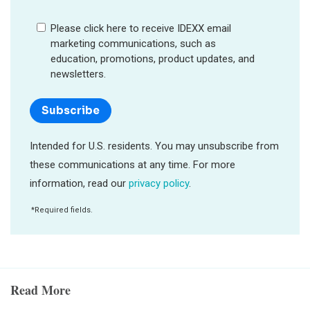
Read More