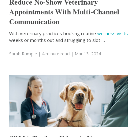
Reduce No-Show Veterinary
Appointments With Multi-Channel
Communication
With veterinary practices booking routine
wellness visits
weeks or months out and struggling to slot …
Sarah Rumple
| 4 minute read
| Mar 13, 2024