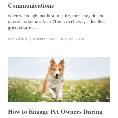
Communications
When we bought our first practice, the selling doctor
offered us some advice: Clients can't always identify a
great suture …
Des Whittall
| 4 minute read
| May 16, 2024
How to Engage Pet Owners During