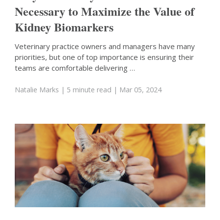
Necessary to Maximize the Value of
Kidney Biomarkers
Veterinary practice owners and managers have many
priorities, but one of top importance is ensuring their
teams are comfortable delivering …
Natalie Marks
| 5 minute read
| Mar 05, 2024