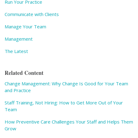
Run Your Practice
Communicate with Clients
Manage Your Team
Management
The Latest
Related Content
Change Management: Why Change Is Good for Your Team
and Practice
Staff Training, Not Hiring: How to Get More Out of Your
Team
How Preventive Care Challenges Your Staff and Helps Them
Grow