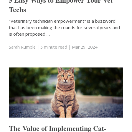
Techs
"Veterinary technician empowerment" is a buzzword
that has been making the rounds for several years and
is often proposed …
Sarah Rumple
| 5 minute read
| Mar 29, 2024
The Value of Implementing Cat-