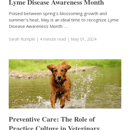
Lyme Disease Awareness Month
Poised between spring's blossoming growth and
summer's heat, May is an ideal time to recognize Lyme
Disease Awareness Month. …
Sarah Rumple
| 4 minute read
| May 01, 2024
Preventive Care: The Role of
Practice Culture in Veterinary