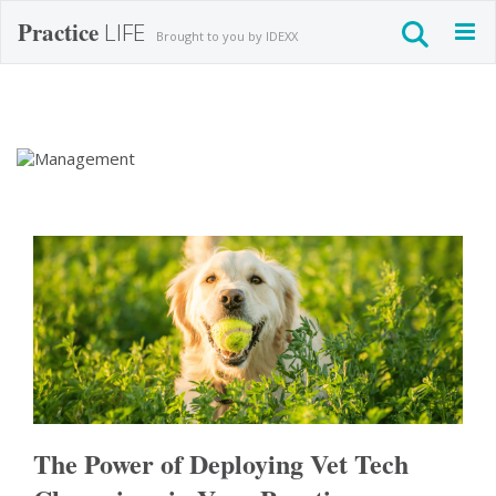
Practice
LIFE
Togg
Brought to you by IDEXX
navig
Management
The Power of Deploying Vet Tech