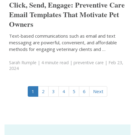
Click, Send, Engage: Preventive Care
Email Templates That Motivate Pet
Owners
Text-based communications such as email and text
messaging are powerful, convenient, and affordable
methods for engaging veterinary clients and …
Sarah Rumple
| 4 minute read
|
preventive care
| Feb 23,
2024
1
2
3
4
5
6
Next