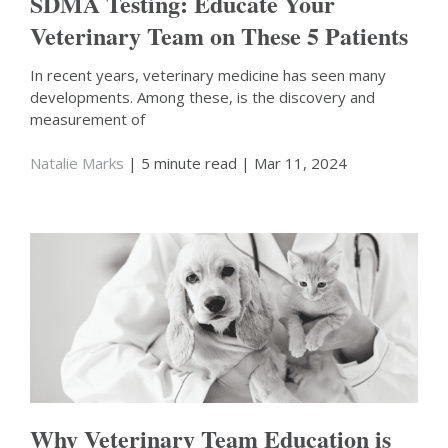
SDMA Testing: Educate Your
Veterinary Team on These 5 Patients
In recent years, veterinary medicine has seen many
developments. Among these, is the discovery and
measurement of
Natalie Marks
| 5 minute read
| Mar 11, 2024
Why Veterinary Team Education is