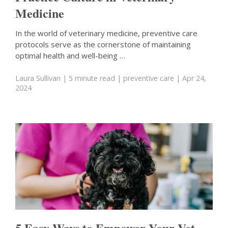
Medicine
In the world of veterinary medicine, preventive care
protocols serve as the cornerstone of maintaining
optimal health and well-being …
Laura Sullivan
| 5 minute read
|
preventive care
| Apr 24,
2024
5 Easy Ways to Empower Your Vet