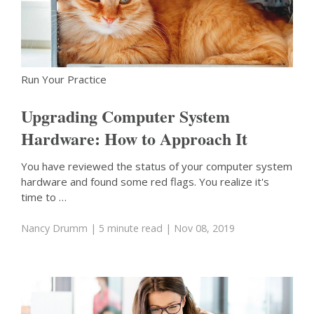
Run Your Practice
Upgrading Computer System
Hardware: How to Approach It
You have reviewed the status of your computer system
hardware and found some red flags. You realize it's
time to …
Nancy Drumm
| 5 minute read
| Nov 08, 2019