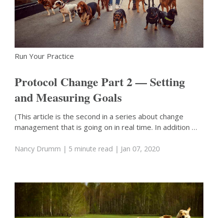
Run Your Practice
Protocol Change Part 2 — Setting
and Measuring Goals
(This article is the second in a series about change
management that is going on in real time. In addition …
Nancy Drumm
| 5 minute read
| Jan 07, 2020