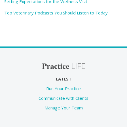
Setting Expectations for the Wellness Visit
Top Veterinary Podcasts You Should Listen to Today
Practice
LIFE
LATEST
Run Your Practice
Communicate with Clients
Manage Your Team