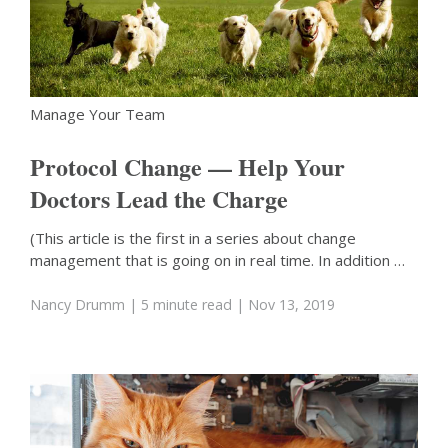
Manage Your Team
Protocol Change — Help Your
Doctors Lead the Charge
(This article is the first in a series about change
management that is going on in real time. In addition …
Nancy Drumm
| 5 minute read
| Nov 13, 2019