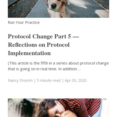
Run Your Practice
Protocol Change Part 5 —
Reflections on Protocol
Implementation
(This article is the fifth in a series about protocol change
that is going on in real time. In addition …
Nancy Drumm
| 5 minute read
| Apr 03, 2020