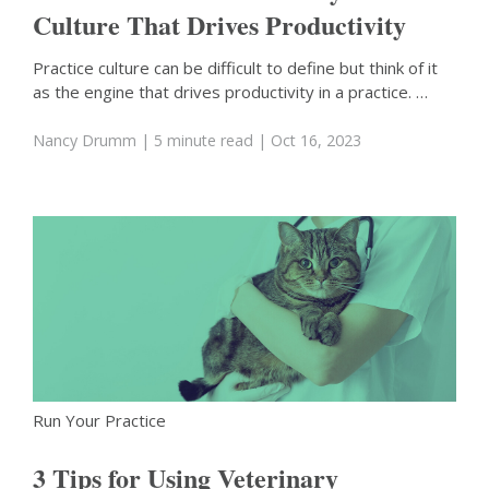
Culture That Drives Productivity
Practice culture can be difficult to define but think of it
as the engine that drives productivity in a practice. …
Nancy Drumm
| 5 minute read
| Oct 16, 2023
Run Your Practice
3 Tips for Using Veterinary