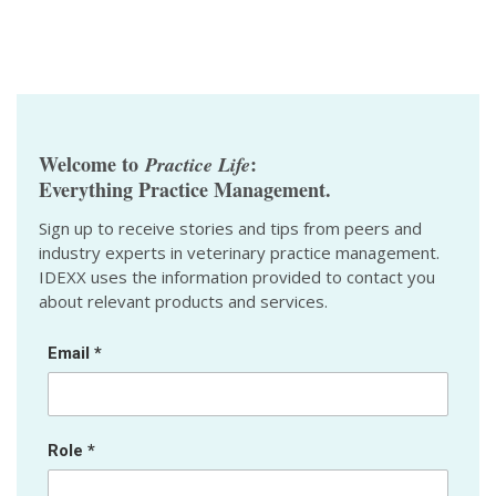
Welcome to
:
Practice Life
Everything Practice Management.
Sign up to receive stories and tips from peers and
industry experts in veterinary practice management.
IDEXX uses the information provided to contact you
about relevant products and services.