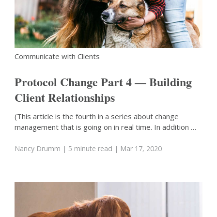
Communicate with Clients
Protocol Change Part 4 — Building
Client Relationships
(This article is the fourth in a series about change
management that is going on in real time. In addition …
Nancy Drumm
| 5 minute read
| Mar 17, 2020