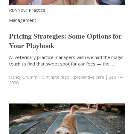
Run Your Practice
|
Management
Pricing Strategies: Some Options for
Your Playbook
All veterinary practice managers wish we had the magic
touch to find that sweet spot for our fees — the …
Nancy Drumm
| 5 minute read
|
preventive care
| Sep 14,
2020