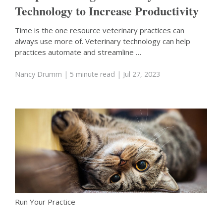
Technology to Increase Productivity
Time is the one resource veterinary practices can
always use more of. Veterinary technology can help
practices automate and streamline …
Nancy Drumm
| 5 minute read
| Jul 27, 2023
Run Your Practice