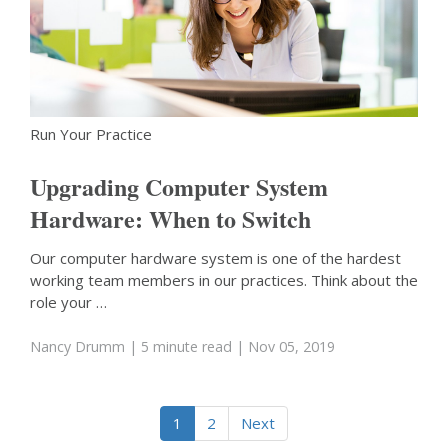
Run Your Practice
Upgrading Computer System
Hardware: When to Switch
Our computer hardware system is one of the hardest
working team members in our practices. Think about the
role your …
Nancy Drumm
| 5 minute read
| Nov 05, 2019
1
2
Next