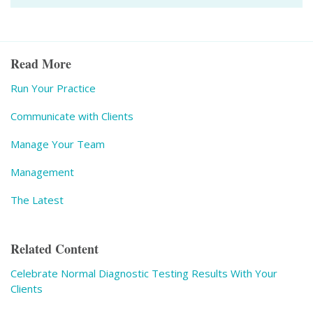
Read More
Run Your Practice
Communicate with Clients
Manage Your Team
Management
The Latest
Related Content
Celebrate Normal Diagnostic Testing Results With Your
Clients