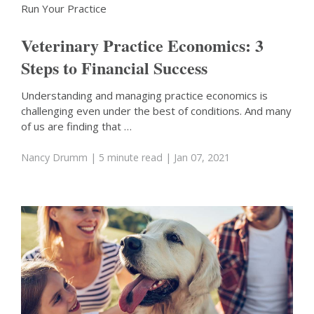
Run Your Practice
Veterinary Practice Economics: 3
Steps to Financial Success
Understanding and managing practice economics is
challenging even under the best of conditions. And many
of us are finding that …
Nancy Drumm
| 5 minute read
| Jan 07, 2021