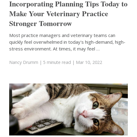
Incorporating Planning Tips Today to
Make Your Veterinary Practice
Stronger Tomorrow
Most practice managers and veterinary teams can
quickly feel overwhelmed in today's high-demand, high-
stress environment. At times, it may feel …
Nancy Drumm
| 5 minute read
| Mar 10, 2022