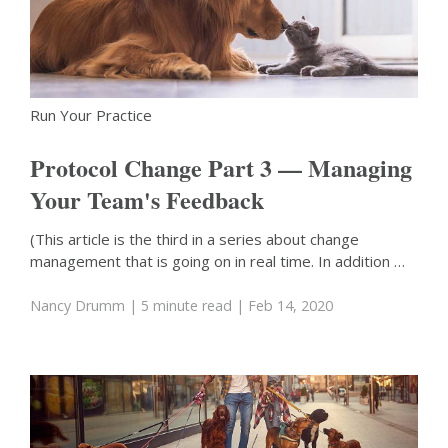
Run Your Practice
Protocol Change Part 3 — Managing
Your Team's Feedback
(This article is the third in a series about change
management that is going on in real time. In addition …
Nancy Drumm
| 5 minute read
| Feb 14, 2020