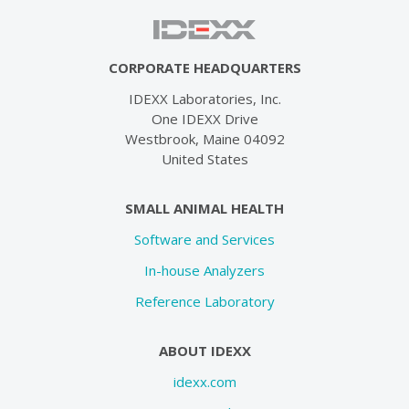
CORPORATE HEADQUARTERS
IDEXX Laboratories, Inc.
One IDEXX Drive
Westbrook, Maine 04092
United States
SMALL ANIMAL HEALTH
Software and Services
In-house Analyzers
Reference Laboratory
ABOUT IDEXX
idexx.com