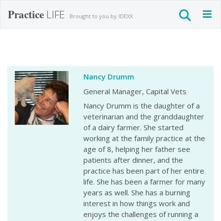
Practice
LIFE
Togg
Brought to you by IDEXX
navig
Nancy Drumm
General Manager, Capital Vets
Nancy Drumm is the daughter of a
veterinarian and the granddaughter
of a dairy farmer. She started
working at the family practice at the
age of 8, helping her father see
patients after dinner, and the
practice has been part of her entire
life. She has been a farmer for many
years as well. She has a burning
interest in how things work and
enjoys the challenges of running a