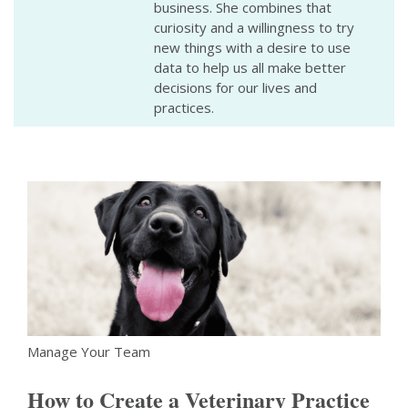
business. She combines that
curiosity and a willingness to try
new things with a desire to use
data to help us all make better
decisions for our lives and
practices.
Manage Your Team
How to Create a Veterinary Practice