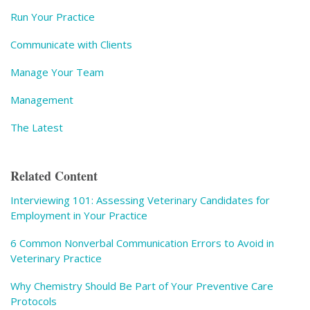
Run Your Practice
Communicate with Clients
Manage Your Team
Management
The Latest
Related Content
Interviewing 101: Assessing Veterinary Candidates for
Employment in Your Practice
6 Common Nonverbal Communication Errors to Avoid in
Veterinary Practice
Why Chemistry Should Be Part of Your Preventive Care
Protocols