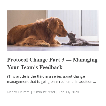
Protocol Change Part 3 — Managing
Your Team's Feedback
(This article is the third in a series about change
management that is going on in real time. In addition …
Nancy Drumm
| 5 minute read
| Feb 14, 2020