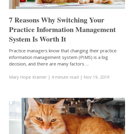
7 Reasons Why Switching Your
Practice Information Management
System Is Worth It
Practice managers know that changing their practice
information management system (PIMS) is a big
decision, and there are many factors …
Mary Hope Kramer
| 4 minute read
| Nov 19, 2019