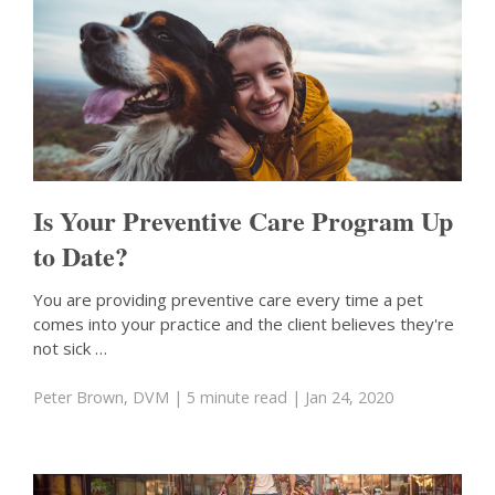
Is Your Preventive Care Program Up
to Date?
You are providing preventive care every time a pet
comes into your practice and the client believes they're
not sick …
Peter Brown, DVM
| 5 minute read
| Jan 24, 2020