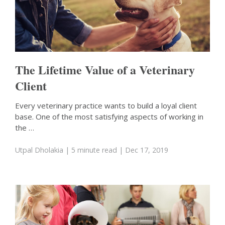
The Lifetime Value of a Veterinary
Client
Every veterinary practice wants to build a loyal client
base. One of the most satisfying aspects of working in
the …
Utpal Dholakia
| 5 minute read
| Dec 17, 2019