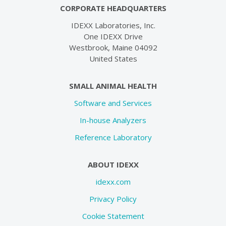
CORPORATE HEADQUARTERS
IDEXX Laboratories, Inc.
One IDEXX Drive
Westbrook, Maine 04092
United States
SMALL ANIMAL HEALTH
Software and Services
In-house Analyzers
Reference Laboratory
ABOUT IDEXX
idexx.com
Privacy Policy
Cookie Statement