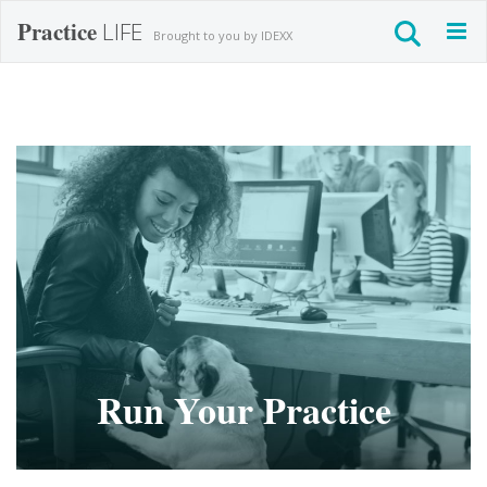
Practice
LIFE
Togg
Brought to you by IDEXX
navig
Run Your Practice