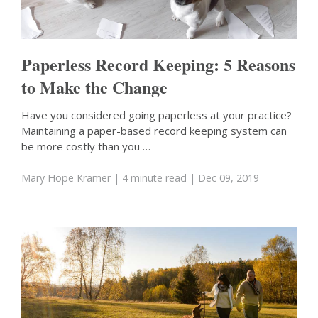
Paperless Record Keeping: 5 Reasons
to Make the Change
Have you considered going paperless at your practice?
Maintaining a paper-based record keeping system can
be more costly than you …
Mary Hope Kramer
| 4 minute read
| Dec 09, 2019