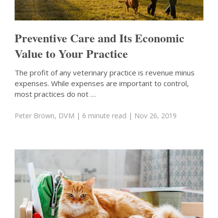
Preventive Care and Its Economic
Value to Your Practice
The profit of any veterinary practice is revenue minus
expenses. While expenses are important to control,
most practices do not …
Peter Brown, DVM
| 6 minute read
| Nov 26, 2019