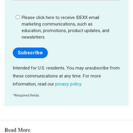
Read More