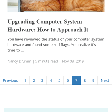
Upgrading Computer System
Hardware: How to Approach It
You have reviewed the status of your computer system
hardware and found some red flags. You realize it's
time to …
Nancy Drumm
| 5 minute read
| Nov 08, 2019
Previous
1
2
3
4
5
6
7
8
9
Next