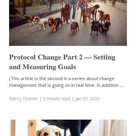
Protocol Change Part 2 — Setting
and Measuring Goals
(This article is the second in a series about change
management that is going on in real time. In addition …
Nancy Drumm
| 5 minute read
| Jan 07, 2020