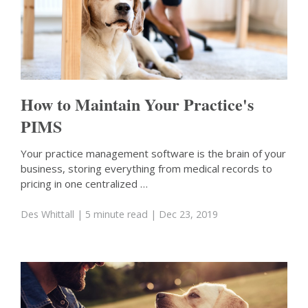
How to Maintain Your Practice's
PIMS
Your practice management software is the brain of your
business, storing everything from medical records to
pricing in one centralized …
Des Whittall
| 5 minute read
| Dec 23, 2019