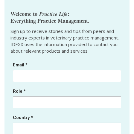
Welcome to
:
Practice Life
Everything Practice Management.
Sign up to receive stories and tips from peers and
industry experts in veterinary practice management.
IDEXX uses the information provided to contact you
about relevant products and services.