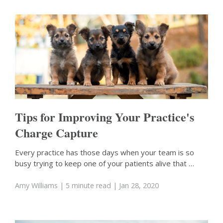
Tips for Improving Your Practice's
Charge Capture
Every practice has those days when your team is so
busy trying to keep one of your patients alive that …
Amy Williams
| 5 minute read
| Jan 28, 2020