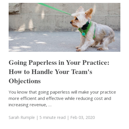
Going Paperless in Your Practice:
How to Handle Your Team's
Objections
You know that going paperless will make your practice
more efficient and effective while reducing cost and
increasing revenue, …
Sarah Rumple
| 5 minute read
| Feb 03, 2020