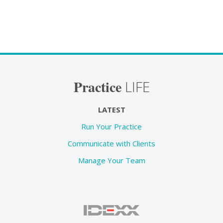
Practice
LIFE
LATEST
Run Your Practice
Communicate with Clients
Manage Your Team