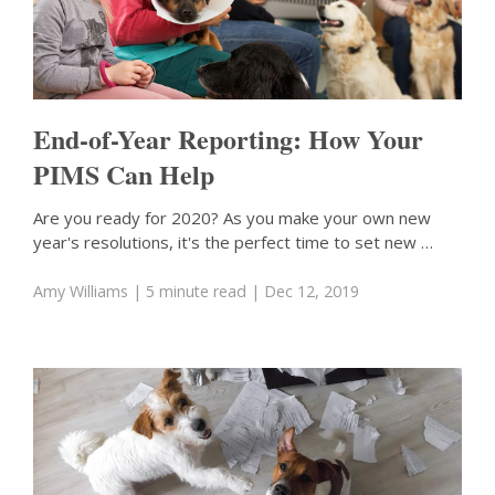
End-of-Year Reporting: How Your
PIMS Can Help
Are you ready for 2020? As you make your own new
year's resolutions, it's the perfect time to set new …
Amy Williams
| 5 minute read
| Dec 12, 2019