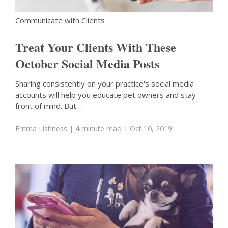
Communicate with Clients
Treat Your Clients With These
October Social Media Posts
Sharing consistently on your practice's social media
accounts will help you educate pet owners and stay
front of mind. But …
Emma Lishness
| 4 minute read
| Oct 10, 2019