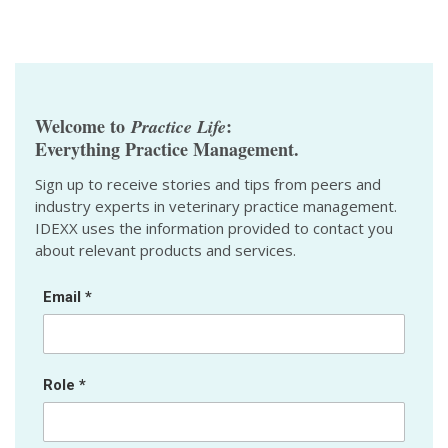
Welcome to
:
Practice Life
Everything Practice Management.
Sign up to receive stories and tips from peers and
industry experts in veterinary practice management.
IDEXX uses the information provided to contact you
about relevant products and services.