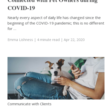
COVID-19
Nearly every aspect of daily life has changed since the
beginning of the COVID-19 pandemic; this is no different
for …
Emma Lishness
| 4 minute read
| Apr 22, 2020
Communicate with Clients