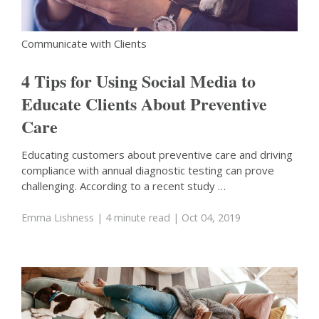
Communicate with Clients
4 Tips for Using Social Media to
Educate Clients About Preventive
Care
Educating customers about preventive care and driving
compliance with annual diagnostic testing can prove
challenging. According to a recent study …
Emma Lishness
| 4 minute read
| Oct 04, 2019