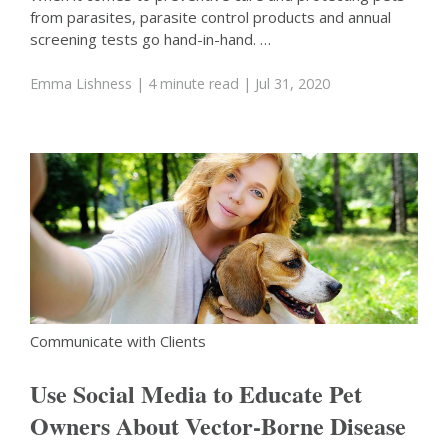
from parasites, parasite control products and annual
screening tests go hand-in-hand. …
Emma Lishness
| 4 minute read
| Jul 31, 2020
Communicate with Clients
Use Social Media to Educate Pet
Owners About Vector-Borne Disease