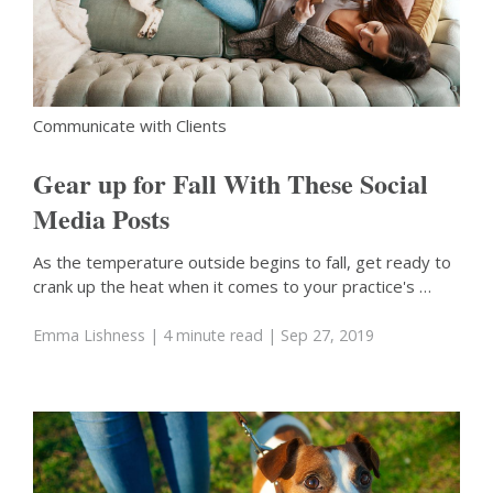
Communicate with Clients
Gear up for Fall With These Social
Media Posts
As the temperature outside begins to fall, get ready to
crank up the heat when it comes to your practice's …
Emma Lishness
| 4 minute read
| Sep 27, 2019