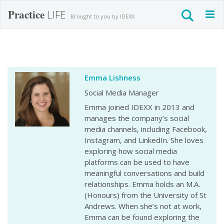
Practice
LIFE
Togg
Brought to you by IDEXX
navig
Emma Lishness
Social Media Manager
Emma joined IDEXX in 2013 and
manages the company’s social
media channels, including Facebook,
Instagram, and LinkedIn. She loves
exploring how social media
platforms can be used to have
meaningful conversations and build
relationships. Emma holds an M.A.
(Honours) from the University of St
Andrews. When she’s not at work,
Emma can be found exploring the