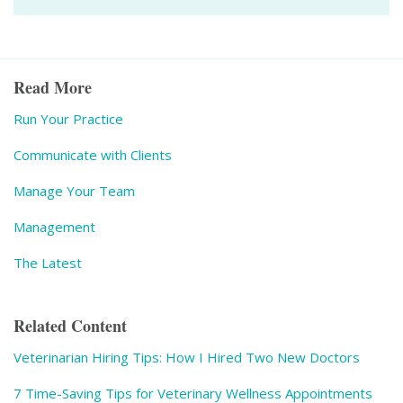
Read More
Run Your Practice
Communicate with Clients
Manage Your Team
Management
The Latest
Related Content
Veterinarian Hiring Tips: How I Hired Two New Doctors
7 Time-Saving Tips for Veterinary Wellness Appointments