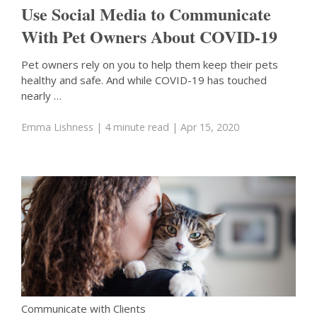
Use Social Media to Communicate
With Pet Owners About COVID-19
Pet owners rely on you to help them keep their pets
healthy and safe. And while COVID-19 has touched
nearly …
Emma Lishness
| 4 minute read
| Apr 15, 2020
Communicate with Clients