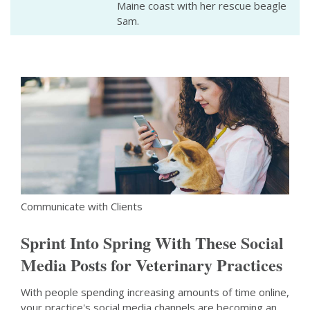
Maine coast with her rescue beagle
Sam.
Communicate with Clients
Sprint Into Spring With These Social
Media Posts for Veterinary Practices
With people spending increasing amounts of time online,
your practice's social media channels are becoming an