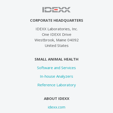
CORPORATE HEADQUARTERS
IDEXX Laboratories, Inc.
One IDEXX Drive
Westbrook, Maine 04092
United States
SMALL ANIMAL HEALTH
Software and Services
In-house Analyzers
Reference Laboratory
ABOUT IDEXX
idexx.com