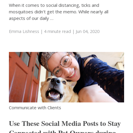
When it comes to social distancing, ticks and
mosquitoes didn't get the memo. While nearly all
aspects of our daily …
Emma Lishness
| 4 minute read
| Jun 04, 2020
Communicate with Clients
Use These Social Media Posts to Stay
Connected with Pet Owners during