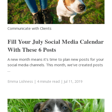
Communicate with Clients
Fill Your July Social Media Calendar
With These 6 Posts
A new month means it's time to plan new posts for your
social media channels. This month, we've created posts
…
Emma Lishness
| 4 minute read
| Jul 11, 2019