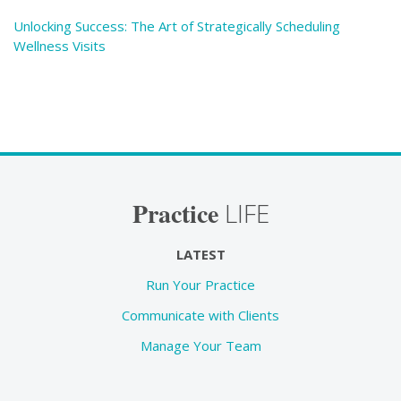
Unlocking Success: The Art of Strategically Scheduling
Wellness Visits
Practice
LIFE
LATEST
Run Your Practice
Communicate with Clients
Manage Your Team