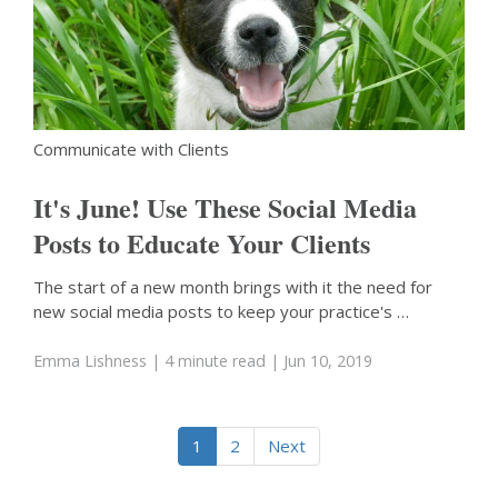
Communicate with Clients
It's June! Use These Social Media
Posts to Educate Your Clients
The start of a new month brings with it the need for
new social media posts to keep your practice's …
Emma Lishness
| 4 minute read
| Jun 10, 2019
1
2
Next