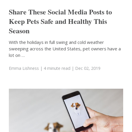
Share These Social Media Posts to
Keep Pets Safe and Healthy This
Season
With the holidays in full swing and cold weather
sweeping across the United States, pet owners have a
lot on …
Emma Lishness
| 4 minute read
| Dec 02, 2019