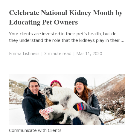
Celebrate National Kidney Month by
Educating Pet Owners
Your clients are invested in their pet’s health, but do
they understand the role that the kidneys play in their …
Emma Lishness
| 3 minute read
| Mar 11, 2020
Communicate with Clients