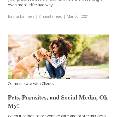
even more effective way …
Emma Lishness
| 3 minute read
| Mar 05, 2021
Communicate with Clients
Pets, Parasites, and Social Media, Oh
My!
When it comes to preventive care and protecting pets