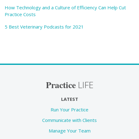
How Technology and a Culture of Efficiency Can Help Cut
Practice Costs
5 Best Veterinary Podcasts for 2021
Practice
LIFE
LATEST
Run Your Practice
Communicate with Clients
Manage Your Team