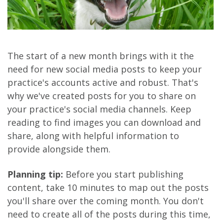
The start of a new month brings with it the
need for new social media posts to keep your
practice's accounts active and robust. That's
why we've created posts for you to share on
your practice's social media channels. Keep
reading to find images you can download and
share, along with helpful information to
provide alongside them.
Planning tip:
Before you start publishing
content, take 10 minutes to map out the posts
you'll share over the coming month. You don't
need to create all of the posts during this time,