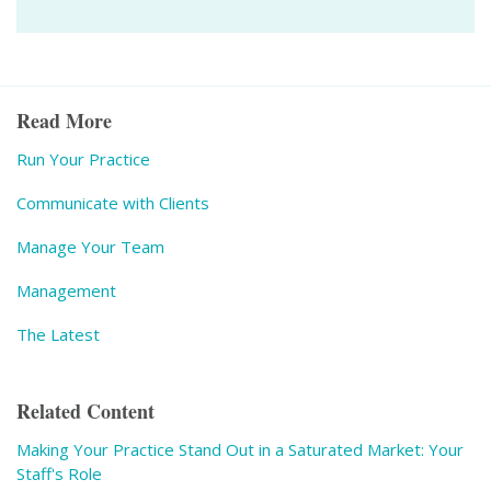
Read More
Run Your Practice
Communicate with Clients
Manage Your Team
Management
The Latest
Related Content
Making Your Practice Stand Out in a Saturated Market: Your
Staff's Role