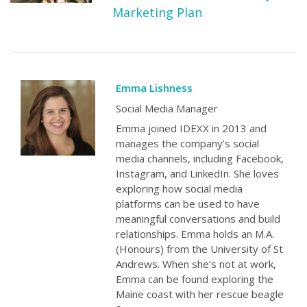
Marketing Plan
Emma Lishness
Social Media Manager
Emma joined IDEXX in 2013 and
manages the company’s social
media channels, including Facebook,
Instagram, and LinkedIn. She loves
exploring how social media
platforms can be used to have
meaningful conversations and build
relationships. Emma holds an M.A.
(Honours) from the University of St
Andrews. When she’s not at work,
Emma can be found exploring the
Maine coast with her rescue beagle