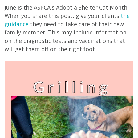
June is the ASPCA's Adopt a Shelter Cat Month.
When you share this post, give your clients
the
guidance
they need to take care of their new
family member. This may include information
on the diagnostic tests and vaccinations that
will get them off on the right foot.