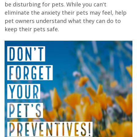
be disturbing for pets. While you can't
eliminate the anxiety their pets may feel, help
pet owners understand what they can do to
keep their pets safe.