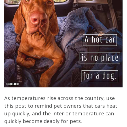
As temperatures rise across the country, use
this post to remind pet owners that cars heat
up quickly, and the interior temperature can
quickly become deadly for pets.