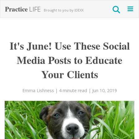
Practice
LIFE
Togg
Brought to you by IDEXX
navig
It's June! Use These Social
Media Posts to Educate
Your Clients
Emma Lishness
| 4 minute read
| Jun 10, 2019