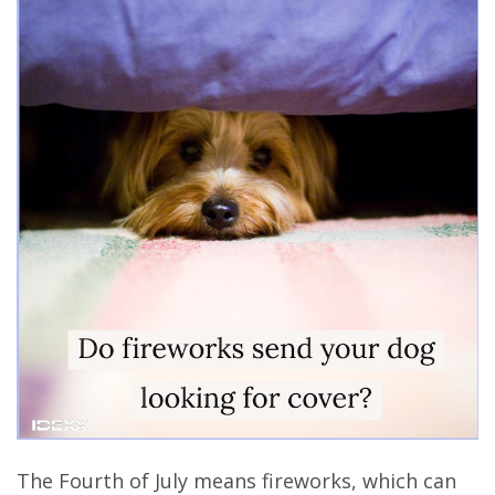
The Fourth of July means fireworks, which can