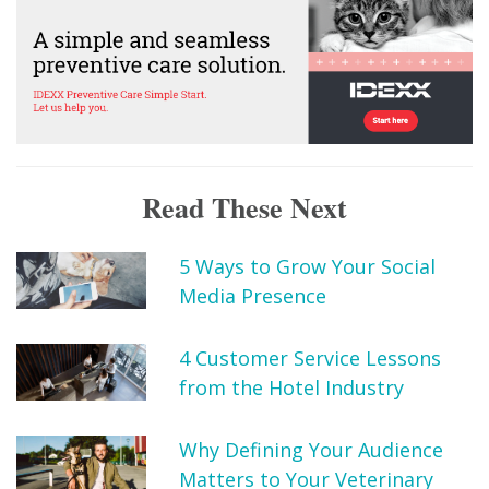
Read These Next
5 Ways to Grow Your Social
Media Presence
4 Customer Service Lessons
from the Hotel Industry
Why Defining Your Audience
Matters to Your Veterinary