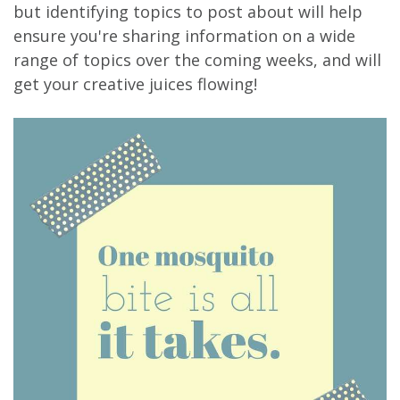
but identifying topics to post about will help
ensure you're sharing information on a wide
range of topics over the coming weeks, and will
get your creative juices flowing!