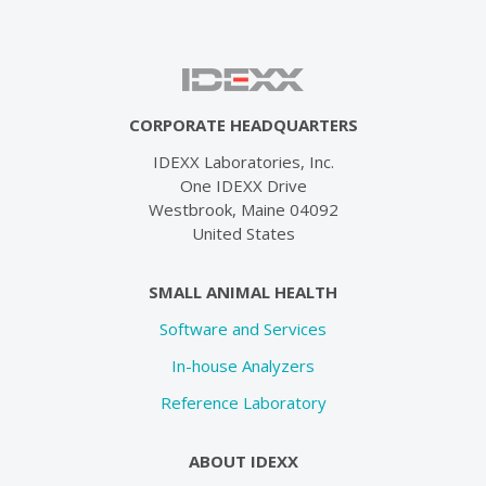
CORPORATE HEADQUARTERS
IDEXX Laboratories, Inc.
One IDEXX Drive
Westbrook, Maine 04092
United States
SMALL ANIMAL HEALTH
Software and Services
In-house Analyzers
Reference Laboratory
ABOUT IDEXX