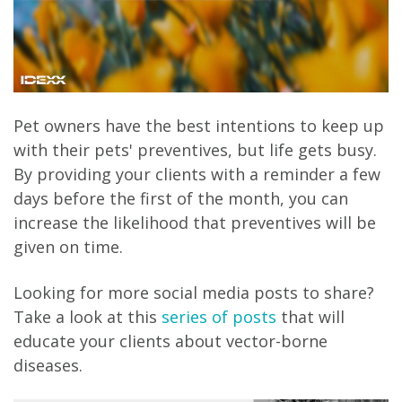
Pet owners have the best intentions to keep up
with their pets' preventives, but life gets busy.
By providing your clients with a reminder a few
days before the first of the month, you can
increase the likelihood that preventives will be
given on time.
Looking for more social media posts to share?
Take a look at this
series of posts
that will
educate your clients about vector-borne
diseases.