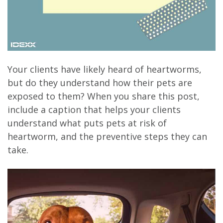
Your clients have likely heard of heartworms,
but do they understand how their pets are
exposed to them? When you share this post,
include a caption that helps your clients
understand what puts pets at risk of
heartworm, and the preventive steps they can
take.