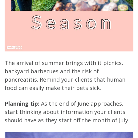
The arrival of summer brings with it picnics,
backyard barbecues and the risk of
pancreatitis. Remind your clients that human
food can easily make their pets sick.
Planning tip:
As the end of June approaches,
start thinking about information your clients
should have as they start off the month of July.