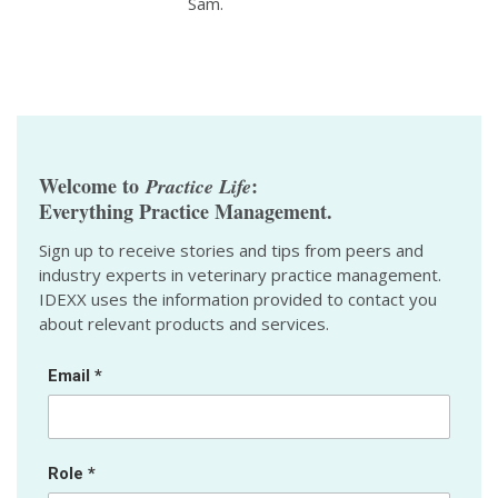
Sam.
Welcome to
:
Practice Life
Everything Practice Management.
Sign up to receive stories and tips from peers and
industry experts in veterinary practice management.
IDEXX uses the information provided to contact you
about relevant products and services.