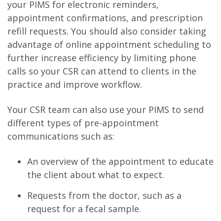
your PIMS for electronic reminders,
appointment confirmations, and prescription
refill requests. You should also consider taking
advantage of online appointment scheduling to
further increase efficiency by limiting phone
calls so your CSR can attend to clients in the
practice and improve workflow.
Your CSR team can also use your PIMS to send
different types of pre-appointment
communications such as:
An overview of the appointment to educate
the client about what to expect.
Requests from the doctor, such as a
request for a fecal sample.