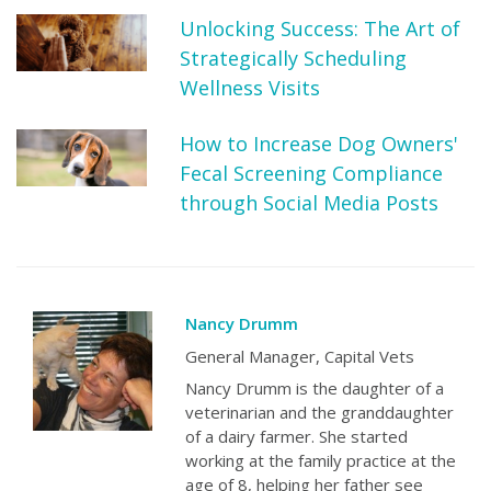
Unlocking Success: The Art of
Strategically Scheduling
Wellness Visits
How to Increase Dog Owners'
Fecal Screening Compliance
through Social Media Posts
Nancy Drumm
General Manager, Capital Vets
Nancy Drumm is the daughter of a
veterinarian and the granddaughter
of a dairy farmer. She started
working at the family practice at the
age of 8, helping her father see