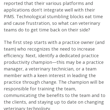
reported that their various platforms and
applications don't integrate well with their
PIMS. Technological stumbling blocks eat time
and cause frustration, so what can veterinary
teams do to get time back on their side?
The first step starts with a practice owner (and
team) who recognizes the need to increase
efficiency. Next, identify a dedicated practice
productivity champion—this may be a practice
manager, a veterinary technician, or a team
member with a keen interest in leading the
practice through change. The champion will be
responsible for training the team,
communicating the benefits to the team and to
the clients, and staying up to date on changing
veterinary technology.