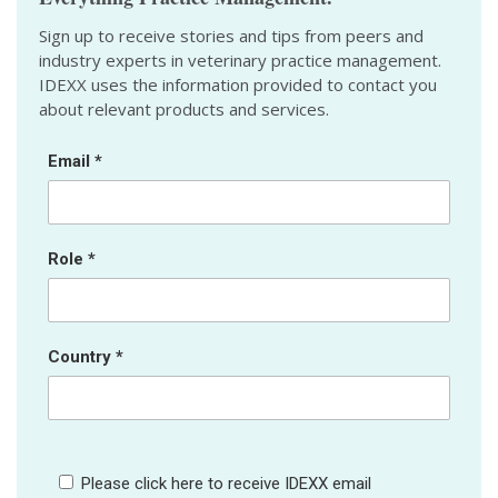
Sign up to receive stories and tips from peers and
industry experts in veterinary practice management.
IDEXX uses the information provided to contact you
about relevant products and services.