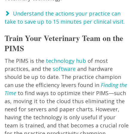
Understand the actions your practice can
take to save up to 15 minutes per clinical visit.
Train Your Veterinary Team on the
PIMS
The PIMS is the
technology hub
of most
practices, and the
software
and hardware
should be up to date. The practice champion
can use the efficiency levers found in
Finding the
Time
to find ways to optimize their PIMS—such
as, moving it to the cloud thus eliminating the
need for servers and paper charts. However,
having the technology is only useful if your
team is trained, and that becomes a crucial role
for the practice productivity champion.