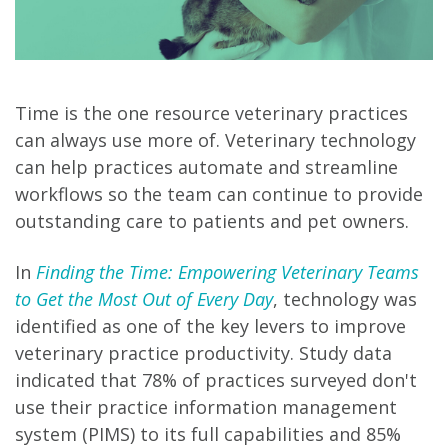
Time is the one resource veterinary practices
can always use more of. Veterinary technology
can help practices automate and streamline
workflows so the team can continue to provide
outstanding care to patients and pet owners.
In
Finding the Time: Empowering Veterinary Teams
to Get the Most Out of Every Day
, technology was
identified as one of the key levers to improve
veterinary practice productivity. Study data
indicated that 78% of practices surveyed don't
use their practice information management
system (PIMS) to its full capabilities and 85%