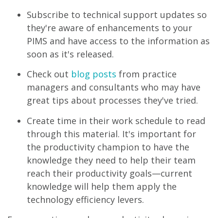
Subscribe to technical support updates so
they're aware of enhancements to your
PIMS and have access to the information as
soon as it's released.
Check out
blog posts
from practice
managers and consultants who may have
great tips about processes they've tried.
Create time in their work schedule to read
through this material. It's important for
the productivity champion to have the
knowledge they need to help their team
reach their productivity goals—current
knowledge will help them apply the
technology efficiency levers.