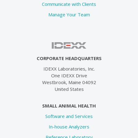
Communicate with Clients
Manage Your Team
CORPORATE HEADQUARTERS
IDEXX Laboratories, Inc.
One IDEXX Drive
Westbrook, Maine 04092
United States
SMALL ANIMAL HEALTH
Software and Services
In-house Analyzers
Reference Laboratory