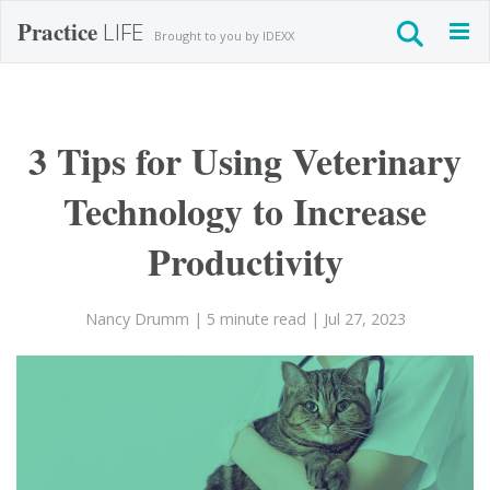
Practice
LIFE
Togg
Brought to you by IDEXX
navig
3 Tips for Using Veterinary
Technology to Increase
Productivity
Nancy Drumm
| 5 minute read
| Jul 27, 2023