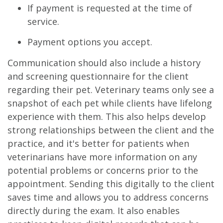
If payment is requested at the time of
service.
Payment options you accept.
Communication should also include a history
and screening questionnaire for the client
regarding their pet. Veterinary teams only see a
snapshot of each pet while clients have lifelong
experience with them. This also helps develop
strong relationships between the client and the
practice, and it's better for patients when
veterinarians have more information on any
potential problems or concerns prior to the
appointment. Sending this digitally to the client
saves time and allows you to address concerns
directly during the exam. It also enables