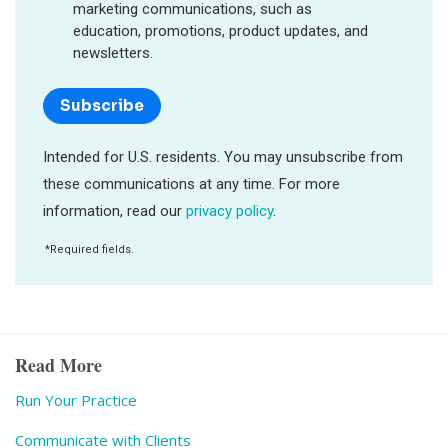
Read More
Run Your Practice
Communicate with Clients