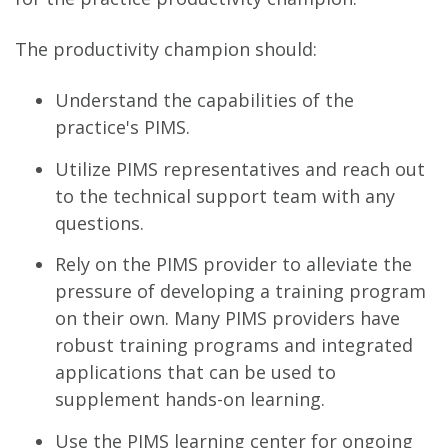
The productivity champion should:
Understand the capabilities of the
practice's PIMS.
Utilize PIMS representatives and reach out
to the technical support team with any
questions.
Rely on the PIMS provider to alleviate the
pressure of developing a training program
on their own. Many PIMS providers have
robust training programs and integrated
applications that can be used to
supplement hands-on learning.
Use the PIMS learning center for ongoing