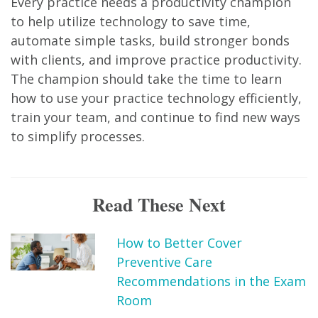
Every practice needs a productivity champion
to help utilize technology to save time,
automate simple tasks, build stronger bonds
with clients, and improve practice productivity.
The champion should take the time to learn
how to use your practice technology efficiently,
train your team, and continue to find new ways
to simplify processes.
Read These Next
How to Better Cover
Preventive Care
Recommendations in the Exam
Room