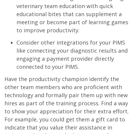
veterinary team education with quick
educational bites that can supplement a
meeting or become part of learning games
to improve productivity.
Consider other integrations for your PIMS
like connecting your diagnostic results and
engaging a payment provider directly
connected to your PIMS.
Have the productivity champion identify the
other team members who are proficient with
technology and formally pair them up with new
hires as part of the training process. Find a way
to show your appreciation for their extra effort.
For example, you could get them a gift card to
indicate that you value their assistance in