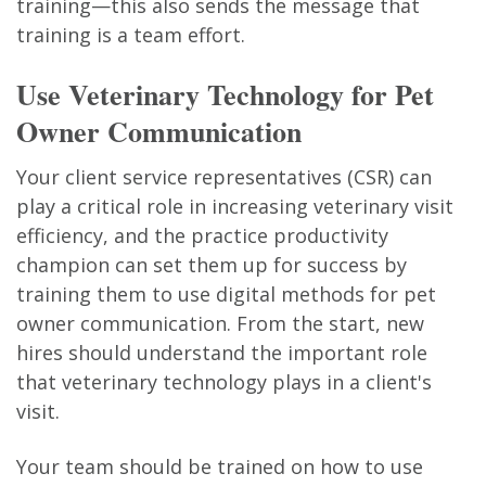
training—this also sends the message that
training is a team effort.
Use Veterinary Technology for Pet
Owner Communication
Your client service representatives (CSR) can
play a critical role in increasing veterinary visit
efficiency, and the practice productivity
champion can set them up for success by
training them to use digital methods for pet
owner communication. From the start, new
hires should understand the important role
that veterinary technology plays in a client's
visit.
Your team should be trained on how to use