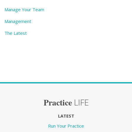
Manage Your Team
Management
The Latest
Practice
LIFE
LATEST
Run Your Practice