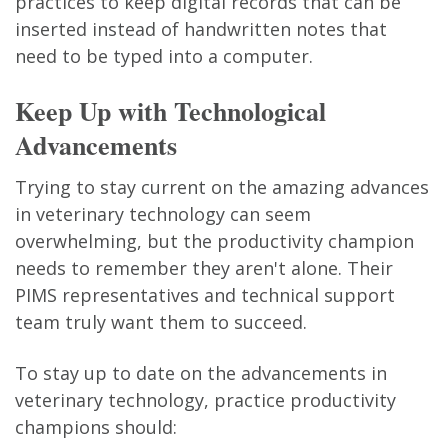
practices to keep digital records that can be
inserted instead of handwritten notes that
need to be typed into a computer.
Keep Up with Technological
Advancements
Trying to stay current on the amazing advances
in veterinary technology can seem
overwhelming, but the productivity champion
needs to remember they aren't alone. Their
PIMS representatives and technical support
team truly want them to succeed.
To stay up to date on the advancements in
veterinary technology, practice productivity
champions should: