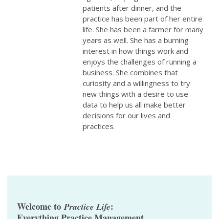
patients after dinner, and the
practice has been part of her entire
life. She has been a farmer for many
years as well. She has a burning
interest in how things work and
enjoys the challenges of running a
business. She combines that
curiosity and a willingness to try
new things with a desire to use
data to help us all make better
decisions for our lives and
practices.
Welcome to
:
Practice Life
Everything Practice Management.