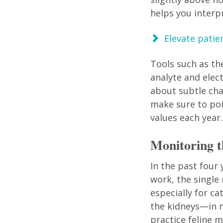
helps you interp
Elevate patie
Tools such as th
analyte and elec
about subtle cha
make sure to po
values each year.
Monitoring
In the past four
work, the single
especially for c
the kidneys—in m
practice feline m