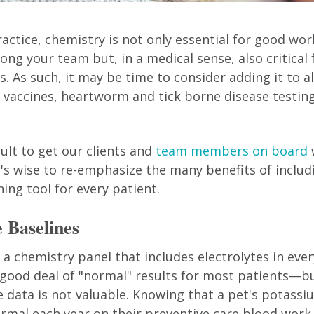
ractice, chemistry is not only essential for good wo
ng your team but, in a medical sense, also critical 
. As such, it may be time to consider adding it to al
h vaccines, heartworm and tick borne disease testing
icult to get our clients and
team members on board
t's wise to re-emphasize the many benefits of includ
ing tool for every patient.
e Baselines
a chemistry panel that includes electrolytes in every
 good deal of "normal" results for most patients—b
 data is not valuable. Knowing that a pet's potassi
ormal each year on their preventive care blood work