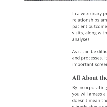
In a veterinary p
relationships amo
patient outcomes
visits, along wit
analyses.
As it can be diff
and processes, i
important screen
All About th
By incorporating 
you will amass a
doesn't mean the
slightly above n