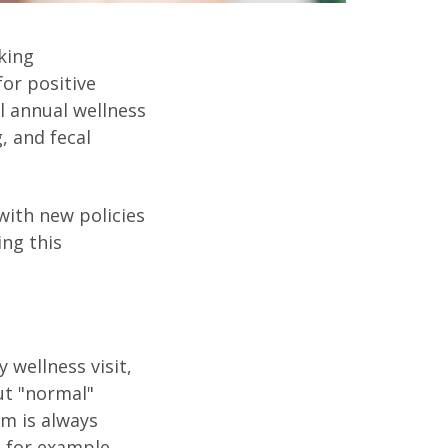
rking
for positive
l annual wellness
, and fecal
with new policies
ing this
 wellness visit,
ut "normal"
um is always
, for example,