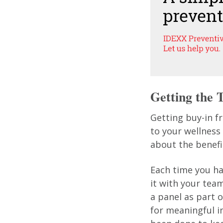
Getting the
Getting buy-in f
to your wellness
about the benefi
Each time you hav
it with your tea
a panel as part o
for meaningful 