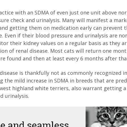
ractice with an SDMA of even just one unit above nor
sure check and urinalysis. Many will manifest a mark
and getting them on medication early can prevent 
 Even if their blood pressure and urinalysis are nor
or their kidney values on a regular basis as they are
on of renal disease. Most cats will return one month
are found and then at least every 6 months after tha
disease is thankfully not as commonly recognized in
ng the mild increase in SDMA in breeds that are pre
 west highland white terriers, also warrant getting 
 urinalysis.