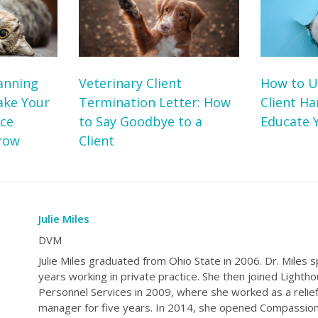
anning
Veterinary Client
How to U
ake Your
Termination Letter: How
Client H
ice
to Say Goodbye to a
Educate Y
row
Client
Julie Miles
DVM
Julie Miles graduated from Ohio State in 2006. Dr. Miles s
years working in private practice. She then joined Lighth
Personnel Services in 2009, where she worked as a relief
manager for five years. In 2014, she opened Compassion