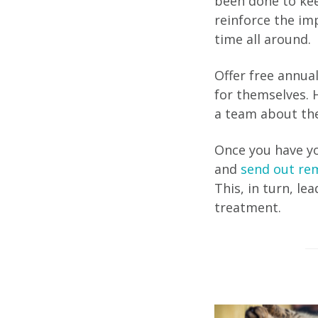
been done to kee
reinforce the im
time all around.
Offer free annua
for themselves. H
a team about the
Once you have yo
and
send out rem
This, in turn, le
treatment.