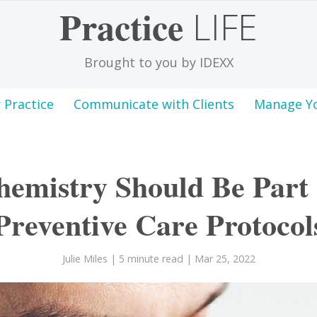
Practice
LIFE
Brought to you by IDEXX
 Practice
Communicate with Clients
Manage Y
emistry Should Be Part 
Preventive Care Protocol
Julie Miles
| 5 minute read
| Mar 25, 2022