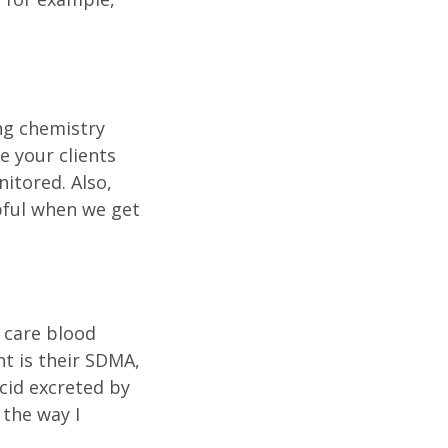
ng chemistry
e your clients
nitored. Also,
pful when we get
e care blood
nt is their SDMA,
cid excreted by
 the way I