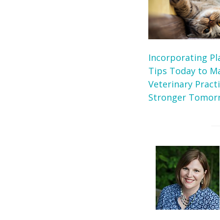
Incorporating Pl
Tips Today to M
Veterinary Pract
Stronger Tomor