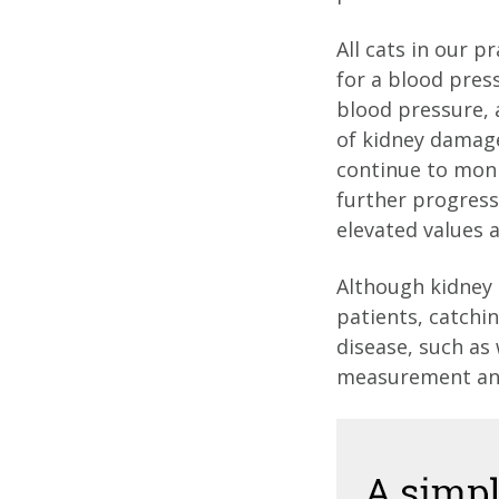
All cats in our p
for a blood pres
blood pressure, 
of kidney damage.
continue to monit
further progressi
elevated values 
Although kidney 
patients, catchi
disease, such as
measurement and