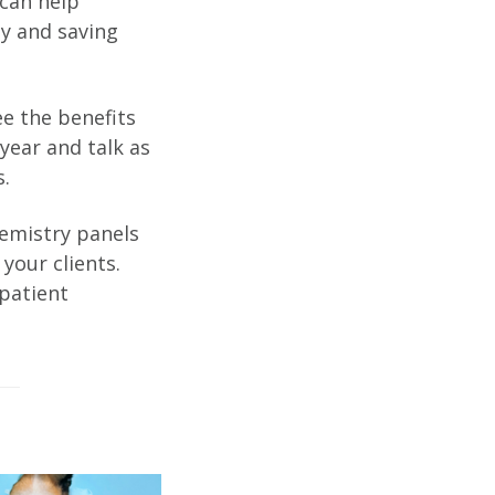
can help
ly and saving
e the benefits
year and talk as
.
emistry panels
your clients.
 patient