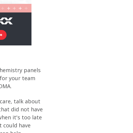
chemistry panels
 for your team
SDMA.
care, talk about
that did not have
hen it's too late
t could have