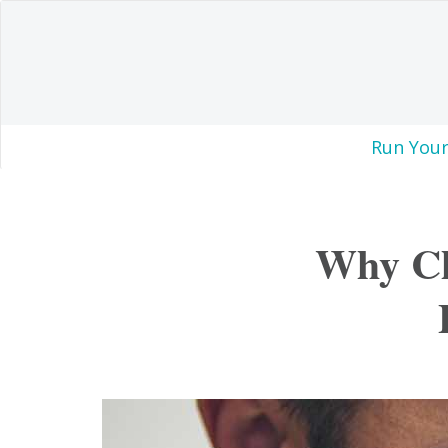
Run Your
Why Ch