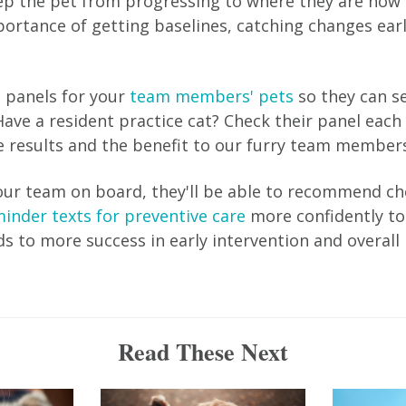
p the pet from progressing to where they are now 
portance of getting baselines, catching changes ear
l panels for your
team members' pets
so they can se
ave a resident practice cat? Check their panel each 
 results and the benefit to our furry team members
ur team on board, they'll be able to recommend ch
inder texts for preventive care
more confidently to 
ads to more success in early intervention and overall
Read These Next