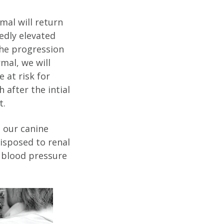
mal will return
edly elevated
the progression
mal, we will
 at risk for
 after the intial
t.
 our canine
disposed to renal
a blood pressure