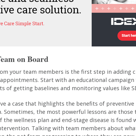
 Team on Board
rom your team members is the first step in adding 
 appointments. Start with an educational campaign
ts of getting baselines and monitoring values like 
e a case that highlights the benefits of preventive 
m. Sometimes, the most powerful lessons are those 
f the wellness plan and end-stage disease is found w
intervention. Talking with team members about wha