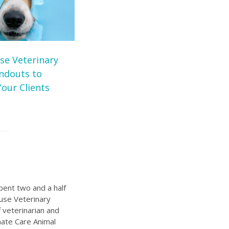
se Veterinary
andouts to
our Clients
pent two and a half
ouse Veterinary
 veterinarian and
ate Care Animal