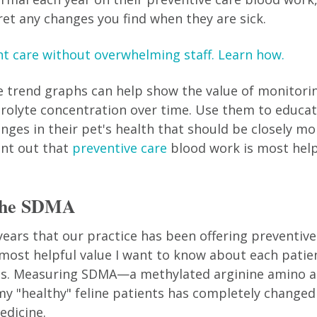
ret any changes you find when they are sick.
nt care without overwhelming staff. Learn how.
e trend graphs can help show the value of monitori
trolyte concentration over time. Use them to educat
nges in their pet's health that should be closely mo
int out that
preventive care
blood work is most hel
 the SDMA
 years that our practice has been offering preventiv
 most helpful value I want to know about each patie
ats. Measuring SDMA—a methylated arginine amino a
y "healthy" feline patients has completely changed
edicine.