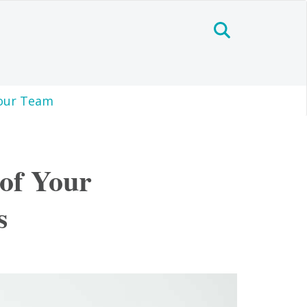
our Team
of Your
s