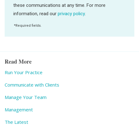
Read More
Run Your Practice
Communicate with Clients
Manage Your Team
Management
The Latest