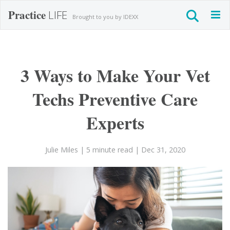
Practice
LIFE
Togg
Brought to you by IDEXX
navig
3 Ways to Make Your Vet
Techs Preventive Care
Experts
Julie Miles
| 5 minute read
| Dec 31, 2020