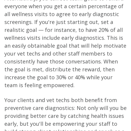
everyone when you get a certain percentage of
all wellness visits to agree to early diagnostic
screenings. If you're just starting out, set a
realistic goal — for instance, to have 20% of all
wellness visits include early diagnostics. This is
an easily obtainable goal that will help motivate
your vet techs and other staff members to
consistently have those conversations. When
the goal is met, distribute the reward, then
increase the goal to 30% or 40% while your
team is feeling empowered.
Your clients and vet techs both benefit from
preventive care diagnostics: Not only will you be
providing better care by catching health issues
early, but you'll be empowering your staff to