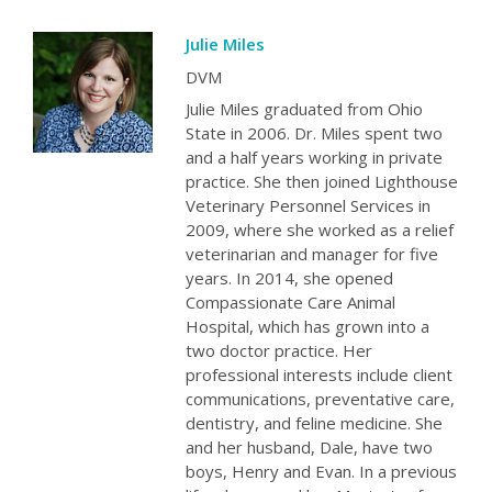
Julie Miles
DVM
Julie Miles graduated from Ohio
State in 2006. Dr. Miles spent two
and a half years working in private
practice. She then joined Lighthouse
Veterinary Personnel Services in
2009, where she worked as a relief
veterinarian and manager for five
years. In 2014, she opened
Compassionate Care Animal
Hospital, which has grown into a
two doctor practice. Her
professional interests include client
communications, preventative care,
dentistry, and feline medicine. She
and her husband, Dale, have two
boys, Henry and Evan. In a previous