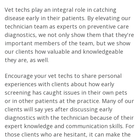
Vet techs play an integral role in catching
disease early in their patients. By elevating our
technician team as experts on preventive care
diagnostics, we not only show them that they're
important members of the team, but we show
our clients how valuable and knowledgeable
they are, as well.
Encourage your vet techs to share personal
experiences with clients about how early
screening has caught issues in their own pets
or in other patients at the practice. Many of our
clients will say yes after discussing early
diagnostics with the technician because of their
expert knowledge and communication skills. For
those clients who are hesitant, it can make the