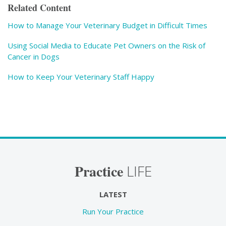
Related Content
How to Manage Your Veterinary Budget in Difficult Times
Using Social Media to Educate Pet Owners on the Risk of
Cancer in Dogs
How to Keep Your Veterinary Staff Happy
Practice
LIFE
LATEST
Run Your Practice