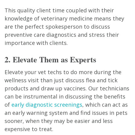
This quality client time coupled with their
knowledge of veterinary medicine means they
are the perfect spokesperson to discuss
preventive care diagnostics and stress their
importance with clients.
2. Elevate Them as Experts
Elevate your vet techs to do more during the
wellness visit than just discuss flea and tick
products and draw up vaccines. Our technicians
can be instrumental in discussing the benefits
of
early diagnostic screenings
, which can act as
an early warning system and find issues in pets
sooner, when they may be easier and less
expensive to treat.