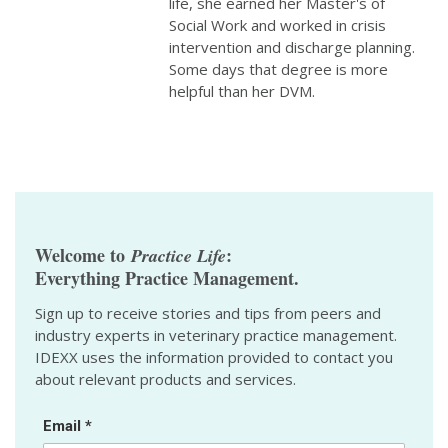
life, she earned her Master's of
Social Work and worked in crisis
intervention and discharge planning.
Some days that degree is more
helpful than her DVM.
Welcome to
:
Practice Life
Everything Practice Management.
Sign up to receive stories and tips from peers and
industry experts in veterinary practice management.
IDEXX uses the information provided to contact you
about relevant products and services.