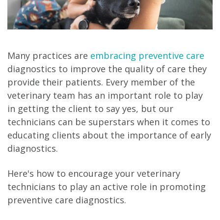
Many practices are
embracing preventive care
diagnostics to improve the quality of care they
provide their patients. Every member of the
veterinary team has an important role to play
in getting the client to say yes, but our
technicians can be superstars when it comes to
educating clients about the importance of early
diagnostics.
Here's how to encourage your veterinary
technicians to play an active role in promoting
preventive care diagnostics.