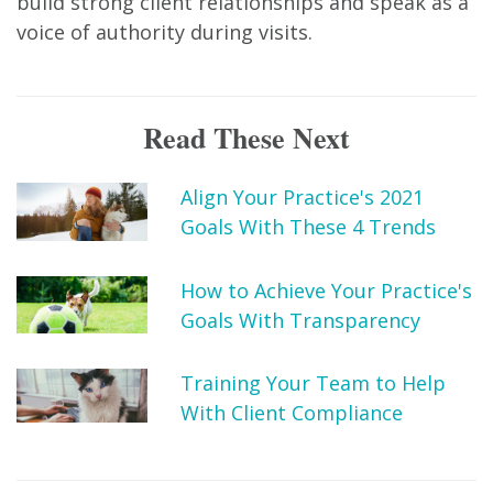
build strong client relationships and speak as a
voice of authority during visits.
Read These Next
Align Your Practice's 2021
Goals With These 4 Trends
How to Achieve Your Practice's
Goals With Transparency
Training Your Team to Help
With Client Compliance