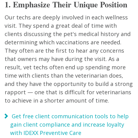
1. Emphasize Their Unique Position
Our techs are deeply involved in each wellness
visit. They spend a great deal of time with
clients discussing the pet's medical history and
determining which vaccinations are needed.
They often are the first to hear any concerns
that owners may have during the visit. As a
result, vet techs often end up spending more
time with clients than the veterinarian does,
and they have the opportunity to build a strong
rapport — one that is difficult for veterinarians
to achieve in a shorter amount of time.
Get free client communication tools to help
gain client compliance and increase loyalty
with IDEXX Preventive Care