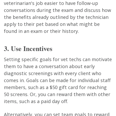
veterinarian's job easier to have follow-up
conversations during the exam and discuss how
the benefits already outlined by the technician
apply to their pet based on what might be
found in an exam or their history.
3. Use Incentives
Setting specific goals for vet techs can motivate
them to have a conversation about early
diagnostic screenings with every client who
comes in. Goals can be made for individual staff
members, such as a $50 gift card for reaching
50 screens. Or, you can reward them with other
items, such as a paid day off.
Alternatively, you can set team goals to reward