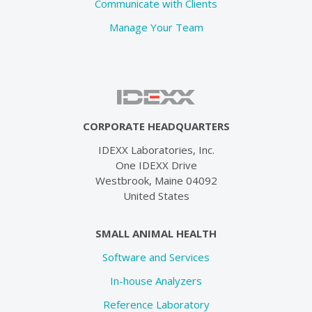
Communicate with Clients
Manage Your Team
CORPORATE HEADQUARTERS
IDEXX Laboratories, Inc.
One IDEXX Drive
Westbrook, Maine 04092
United States
SMALL ANIMAL HEALTH
Software and Services
In-house Analyzers
Reference Laboratory