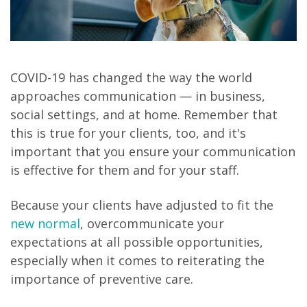
COVID-19 has changed the way the world
approaches communication — in business,
social settings, and at home. Remember that
this is true for your clients, too, and it's
important that you ensure your communication
is effective for them and for your staff.
Because your clients have adjusted to fit the
new normal
, overcommunicate your
expectations at all possible opportunities,
especially when it comes to reiterating the
importance of preventive care.