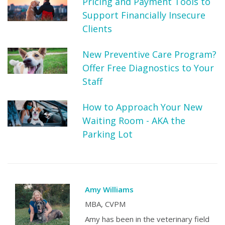
Pricing and Payment Tools to
Support Financially Insecure
Clients
New Preventive Care Program?
Offer Free Diagnostics to Your
Staff
How to Approach Your New
Waiting Room - AKA the
Parking Lot
Amy Williams
MBA, CVPM
Amy has been in the veterinary field