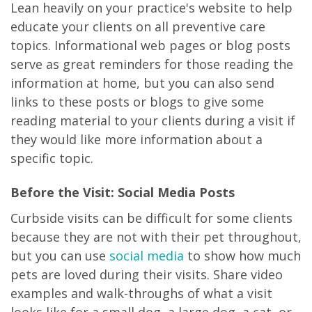
Lean heavily on your practice's website to help
educate your clients on all preventive care
topics. Informational web pages or blog posts
serve as great reminders for those reading the
information at home, but you can also send
links to these posts or blogs to give some
reading material to your clients during a visit if
they would like more information about a
specific topic.
Before the Visit: Social Media Posts
Curbside visits can be difficult for some clients
because they are not with their pet throughout,
but you can use
social media
to show how much
pets are loved during their visits. Share video
examples and walk-throughs of what a visit
looks like for a small dog, a large dog, a cat, or