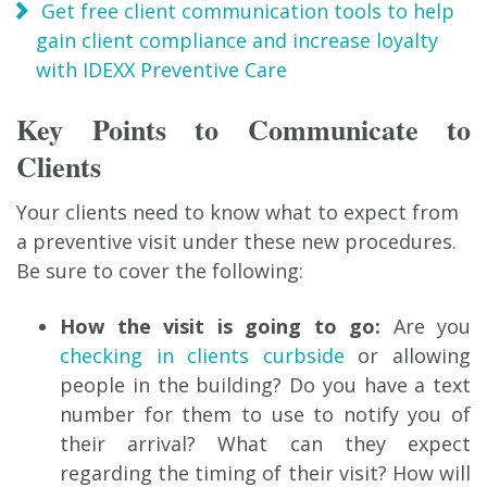
Get free client communication tools to help
gain client compliance and increase loyalty
with IDEXX Preventive Care
Key Points to Communicate to
Clients
Your clients need to know what to expect from
a preventive visit under these new procedures.
Be sure to cover the following:
How the visit is going to go:
Are you
checking in clients curbside
or allowing
people in the building? Do you have a text
number for them to use to notify you of
their arrival? What can they expect
regarding the timing of their visit? How will