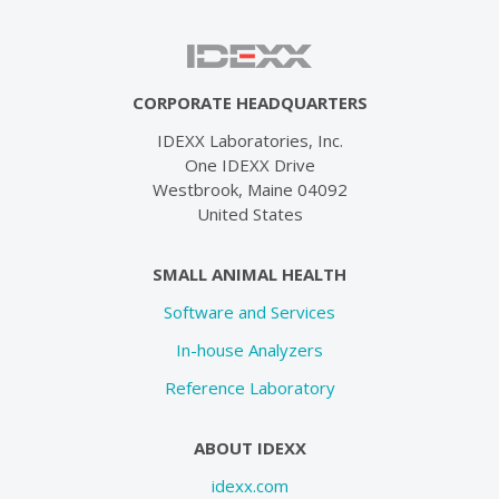
CORPORATE HEADQUARTERS
IDEXX Laboratories, Inc.
One IDEXX Drive
Westbrook, Maine 04092
United States
SMALL ANIMAL HEALTH
Software and Services
In-house Analyzers
Reference Laboratory
ABOUT IDEXX
idexx.com