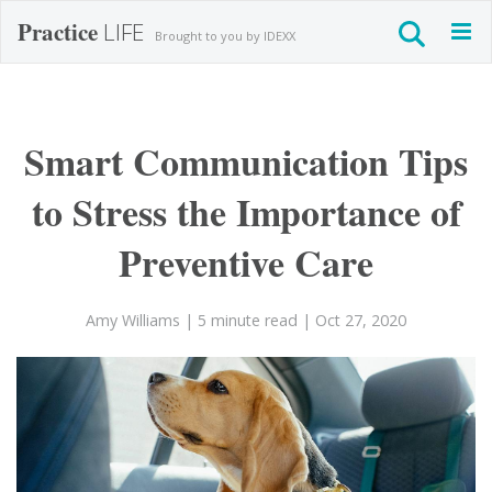
Practice
LIFE
Togg
Brought to you by IDEXX
navig
Smart Communication Tips
to Stress the Importance of
Preventive Care
Amy Williams
| 5 minute read
| Oct 27, 2020