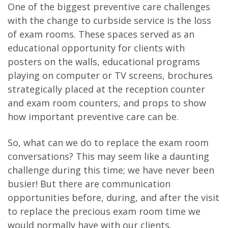
One of the biggest preventive care challenges
with the change to curbside service is the loss
of exam rooms. These spaces served as an
educational opportunity for clients with
posters on the walls, educational programs
playing on computer or TV screens, brochures
strategically placed at the reception counter
and exam room counters, and props to show
how important preventive care can be.
So, what can we do to replace the exam room
conversations? This may seem like a daunting
challenge during this time; we have never been
busier! But there are communication
opportunities before, during, and after the visit
to replace the precious exam room time we
would normally have with our clients.