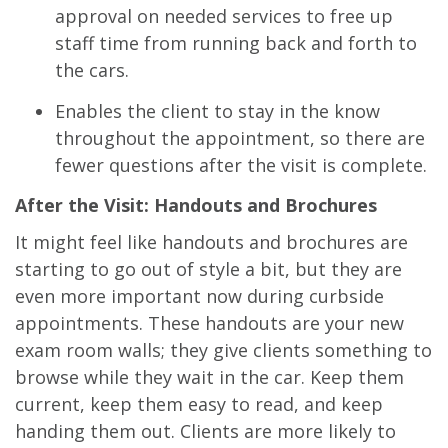
approval on needed services to free up
staff time from running back and forth to
the cars.
Enables the client to stay in the know
throughout the appointment, so there are
fewer questions after the visit is complete.
After the Visit: Handouts and Brochures
It might feel like handouts and brochures are
starting to go out of style a bit, but they are
even more important now during curbside
appointments. These handouts are your new
exam room walls; they give clients something to
browse while they wait in the car. Keep them
current, keep them easy to read, and keep
handing them out. Clients are more likely to