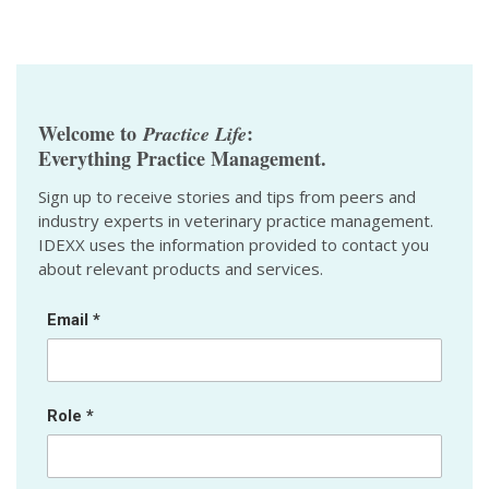
Welcome to
:
Practice Life
Everything Practice Management.
Sign up to receive stories and tips from peers and
industry experts in veterinary practice management.
IDEXX uses the information provided to contact you
about relevant products and services.