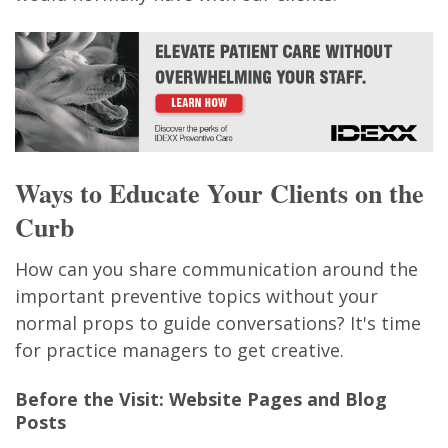
Ways to Educate Your Clients on the
Curb
How can you share communication around the
important preventive topics without your
normal props to guide conversations? It's time
for practice managers to get creative.
Before the Visit: Website Pages and Blog
Posts