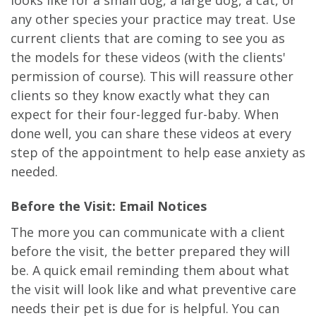
any other species your practice may treat. Use
current clients that are coming to see you as
the models for these videos (with the clients'
permission of course). This will reassure other
clients so they know exactly what they can
expect for their four-legged fur-baby. When
done well, you can share these videos at every
step of the appointment to help ease anxiety as
needed.
Before the Visit: Email Notices
The more you can communicate with a client
before the visit, the better prepared they will
be. A quick email reminding them about what
the visit will look like and what preventive care
needs their pet is due for is helpful. You can