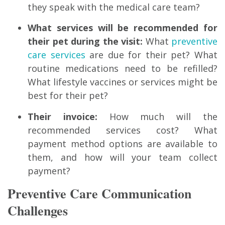
they speak with the medical care team?
What services will be recommended for
their pet during the visit:
What
preventive
care services
are due for their pet? What
routine medications need to be refilled?
What lifestyle vaccines or services might be
best for their pet?
Their invoice:
How much will the
recommended services cost? What
payment method options are available to
them, and how will your team collect
payment?
Preventive Care Communication
Challenges