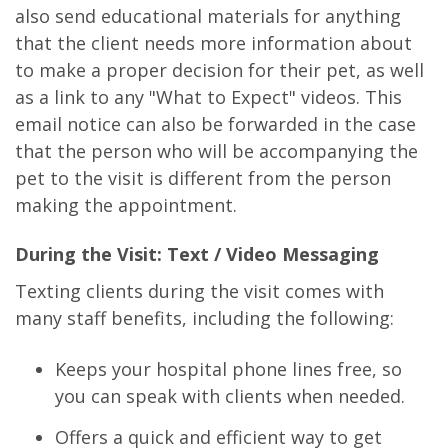
also send educational materials for anything
that the client needs more information about
to make a proper decision for their pet, as well
as a link to any "What to Expect" videos. This
email notice can also be forwarded in the case
that the person who will be accompanying the
pet to the visit is different from the person
making the appointment.
During the Visit: Text / Video Messaging
Texting clients during the visit comes with
many staff benefits, including the following:
Keeps your hospital phone lines free, so
you can speak with clients when needed.
Offers a quick and efficient way to get