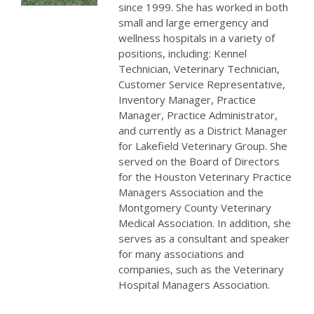
since 1999. She has worked in both
small and large emergency and
wellness hospitals in a variety of
positions, including: Kennel
Technician, Veterinary Technician,
Customer Service Representative,
Inventory Manager, Practice
Manager, Practice Administrator,
and currently as a District Manager
for Lakefield Veterinary Group. She
served on the Board of Directors
for the Houston Veterinary Practice
Managers Association and the
Montgomery County Veterinary
Medical Association. In addition, she
serves as a consultant and speaker
for many associations and
companies, such as the Veterinary
Hospital Managers Association.