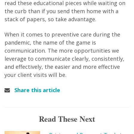
read these educational pieces while waiting on
the curb than if you send them home with a
stack of papers, so take advantage.
When it comes to preventive care during the
pandemic, the name of the game is
communication. The more opportunities we
leverage to communicate clearly, consistently,
and effectively, the easier and more effective
your client visits will be.
Share this article
Read These Next