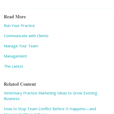
Read More
Run Your Practice
Communicate with Clients
Manage Your Team
Management
The Latest
Related Content
Veterinary Practice Marketing Ideas to Grow Existing
Business
How to Stop Team Conflict Before It Happens—and