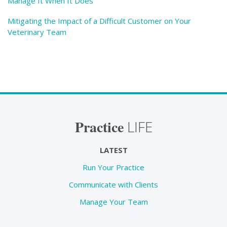
Manage It When It Does
Mitigating the Impact of a Difficult Customer on Your
Veterinary Team
Practice
LIFE
LATEST
Run Your Practice
Communicate with Clients
Manage Your Team