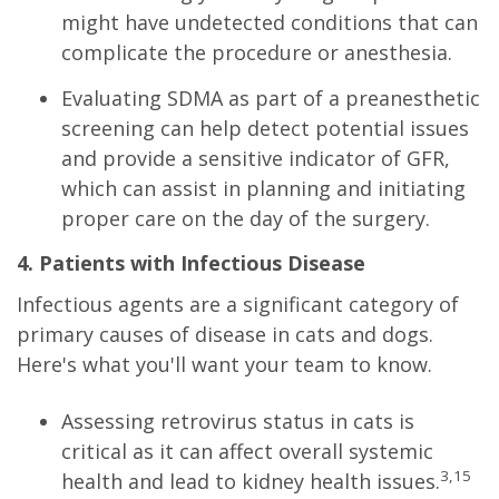
might have undetected conditions that can
complicate the procedure or anesthesia.
Evaluating SDMA as part of a preanesthetic
screening can help detect potential issues
and provide a sensitive indicator of GFR,
which can assist in planning and initiating
proper care on the day of the surgery.
4. Patients with Infectious Disease
Infectious agents are a significant category of
primary causes of disease in cats and dogs.
Here's what you'll want your team to know.
Assessing retrovirus status in cats is
critical as it can affect overall systemic
3,15
health and lead to kidney health issues.