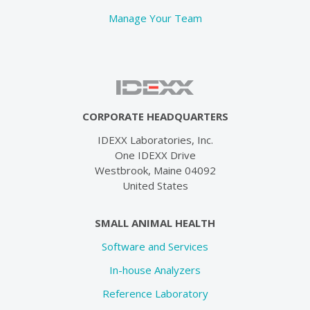
Manage Your Team
CORPORATE HEADQUARTERS
IDEXX Laboratories, Inc.
One IDEXX Drive
Westbrook, Maine 04092
United States
SMALL ANIMAL HEALTH
Software and Services
In-house Analyzers
Reference Laboratory