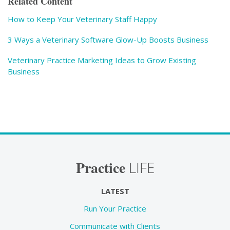
Related Content
How to Keep Your Veterinary Staff Happy
3 Ways a Veterinary Software Glow-Up Boosts Business
Veterinary Practice Marketing Ideas to Grow Existing
Business
Practice
LIFE
LATEST
Run Your Practice
Communicate with Clients