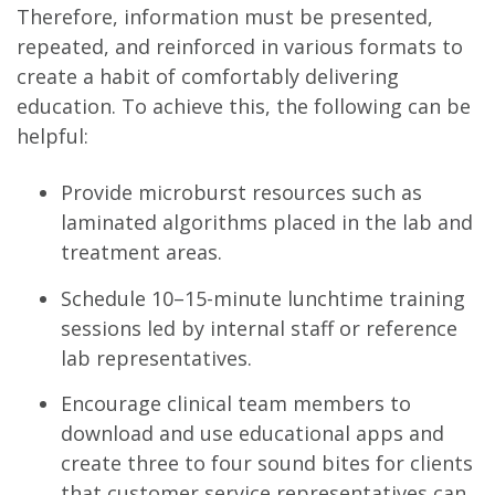
Therefore, information must be presented,
repeated, and reinforced in various formats to
create a habit of comfortably delivering
education. To achieve this, the following can be
helpful:
Provide microburst resources such as
laminated algorithms placed in the lab and
treatment areas.
Schedule 10–15-minute lunchtime training
sessions led by internal staff or reference
lab representatives.
Encourage clinical team members to
download and use educational apps and
create three to four sound bites for clients
that customer service representatives can