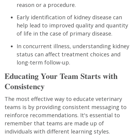
reason or a procedure.
Early identification of kidney disease can
help lead to improved quality and quantity
of life in the case of primary disease.
In concurrent illness, understanding kidney
status can affect treatment choices and
long-term follow-up.
Educating Your Team Starts with
Consistency
The most effective way to educate veterinary
teams is by providing consistent messaging to
reinforce recommendations. It's essential to
remember that teams are made up of
individuals with different learning styles.