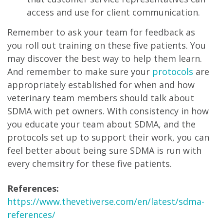
access and use for client communication.
Remember to ask your team for feedback as
you roll out training on these five patients. You
may discover the best way to help them learn.
And remember to make sure your
protocols
are
appropriately established for when and how
veterinary team members should talk about
SDMA with pet owners. With consistency in how
you educate your team about SDMA, and the
protocols set up to support their work, you can
feel better about being sure SDMA is run with
every chemsitry for these five patients.
References:
https://www.thevetiverse.com/en/latest/sdma-
references/