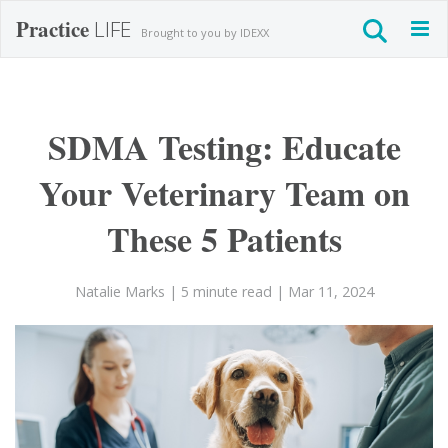
Practice
LIFE
Togg
Brought to you by IDEXX
navig
SDMA Testing: Educate
Your Veterinary Team on
These 5 Patients
Natalie Marks
| 5 minute read
| Mar 11, 2024