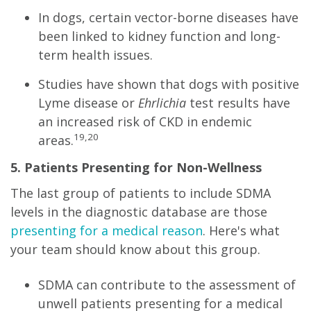
In dogs, certain vector-borne diseases have
been linked to kidney function and long-
term health issues.
Studies have shown that dogs with positive
Lyme disease or
Ehrlichia
test results have
an increased risk of CKD in endemic
19,20
areas.
5. Patients Presenting for Non-Wellness
The last group of patients to include SDMA
levels in the diagnostic database are those
presenting for a medical reason
. Here's what
your team should know about this group.
SDMA can contribute to the assessment of
unwell patients presenting for a medical