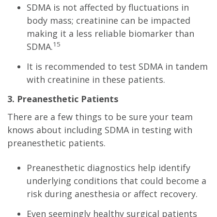
SDMA is not affected by fluctuations in
body mass; creatinine can be impacted
making it a less reliable biomarker than
15
SDMA.
It is recommended to test SDMA in tandem
with creatinine in these patients.
3. Preanesthetic Patients
There are a few things to be sure your team
knows about including SDMA in testing with
preanesthetic patients.
Preanesthetic diagnostics help identify
underlying conditions that could become a
risk during anesthesia or affect recovery.
Even seemingly healthy surgical patients