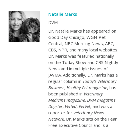
Natalie Marks
DVM
Dr. Natalie Marks has appeared on
Good Day Chicago, WGN-Pet
Central, NBC Morning News, ABC,
CBS, NPR, and many local websites.
Dr. Marks was featured nationally
on the Today Show and CBS Nightly
News and in multiple issues of
JAVMA. Additionally, Dr. Marks has a
regular column in
Today's Veterinary
Business
,
Healthy Pet magazine
, has
been published in
Veterinary
Medicine magazine
,
DVM magazine
,
Dogster
,
Vetted
,
PetVet
, and was a
reporter for
Veterinary News
Network
. Dr. Marks sits on the Fear
Free Executive Council and is a