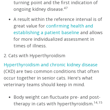
turning point and the first indication of
47
ongoing kidney disease.
A result within the reference interval is of
great value for
confirming health and
establishing a patient baseline
and allows
for more individualized assessment in
times of illness.
2. Cats with Hyperthyroidism
Hyperthyroidism and chronic kidney disease
(CKD) are two common conditions that often
occur together in senior cats. Here's what
veterinary teams should keep in mind.
Body weight can fluctuate pre- and post-
14,15
therapy in cats with hyperthyroidism.