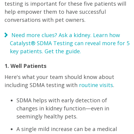
testing is important for these five patients will
help empower them to have successful
conversations with pet owners.
Need more clues? Ask a kidney. Learn how
Catalyst® SDMA Testing can reveal more for 5
key patients. Get the guide.
1. Well Patients
Here's what your team should know about
including SDMA testing with
routine visits
.
SDMA helps with early detection of
changes in kidney function—even in
seemingly healthy pets.
A single mild increase can be a medical