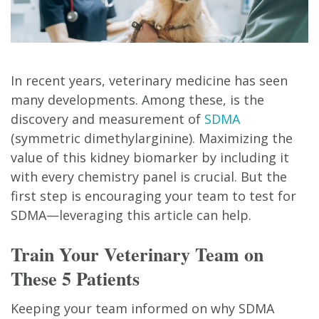
In recent years, veterinary medicine has seen
many developments. Among these, is the
discovery and measurement of
SDMA
(symmetric dimethylarginine). Maximizing the
value of this kidney biomarker by including it
with every chemistry panel is crucial. But the
first step is encouraging your team to test for
SDMA—leveraging this article can help.
Train Your Veterinary Team on
These 5 Patients
Keeping your team informed on why SDMA