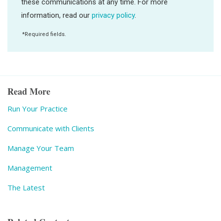
Read More
Run Your Practice
Communicate with Clients
Manage Your Team
Management
The Latest