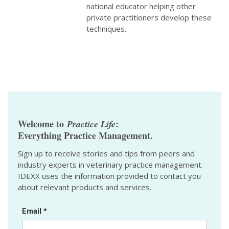
national educator helping other
private practitioners develop these
techniques.
Welcome to
:
Practice Life
Everything Practice Management.
Sign up to receive stories and tips from peers and
industry experts in veterinary practice management.
IDEXX uses the information provided to contact you
about relevant products and services.