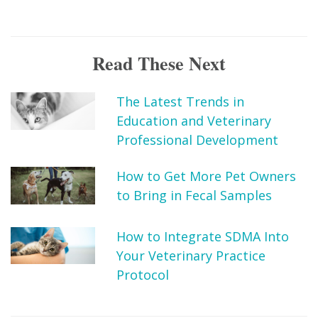
Read These Next
The Latest Trends in
Education and Veterinary
Professional Development
How to Get More Pet Owners
to Bring in Fecal Samples
How to Integrate SDMA Into
Your Veterinary Practice
Protocol