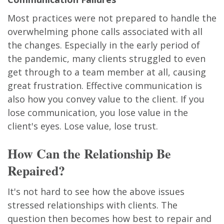
Most practices were not prepared to handle the
overwhelming phone calls associated with all
the changes. Especially in the early period of
the pandemic, many clients struggled to even
get through to a team member at all, causing
great frustration. Effective communication is
also how you convey value to the client. If you
lose communication, you lose value in the
client's eyes. Lose value, lose trust.
How Can the Relationship Be
Repaired?
It's not hard to see how the above issues
stressed relationships with clients. The
question then becomes how best to repair and