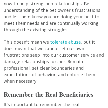
now to help strengthen relationships. Be
understanding of the pet owner's frustrations
and let them know you are doing your best to
meet their needs and are continually working
through the existing struggles.
This doesn't mean we
tolerate abuse
, but it
does mean that we cannot let our own
frustrations seep into our customer service and
damage relationships further. Remain
professional, set clear boundaries and
expectations of behavior, and enforce them
when necessary.
Remember the Real Beneficiaries
It's important to remember the real