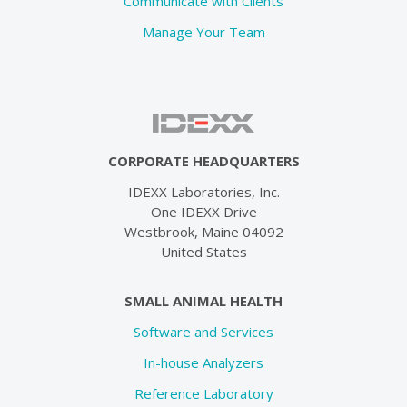
Communicate with Clients
Manage Your Team
CORPORATE HEADQUARTERS
IDEXX Laboratories, Inc.
One IDEXX Drive
Westbrook, Maine 04092
United States
SMALL ANIMAL HEALTH
Software and Services
In-house Analyzers
Reference Laboratory