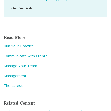
Read More
Run Your Practice
Communicate with Clients
Manage Your Team
Management
The Latest
Related Content