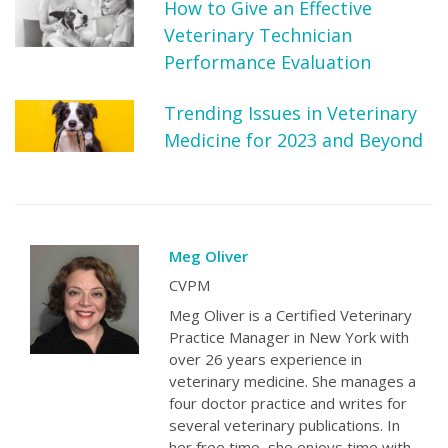
How to Give an Effective
Veterinary Technician
Performance Evaluation
Trending Issues in Veterinary
Medicine for 2023 and Beyond
Meg Oliver
CVPM
Meg Oliver is a Certified Veterinary
Practice Manager in New York with
over 26 years experience in
veterinary medicine. She manages a
four doctor practice and writes for
several veterinary publications. In
her free time, she enjoys time with