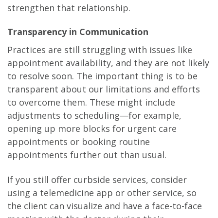
strengthen that relationship.
Transparency in Communication
Practices are still struggling with issues like
appointment availability, and they are not likely
to resolve soon. The important thing is to be
transparent about our limitations and efforts
to overcome them. These might include
adjustments to scheduling—for example,
opening up more blocks for urgent care
appointments or booking routine
appointments further out than usual.
If you still offer curbside services, consider
using a telemedicine app or other service, so
the client can visualize and have a face-to-face