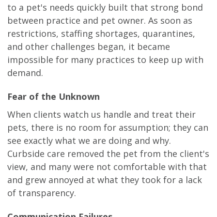
to a pet's needs quickly built that strong bond
between practice and pet owner. As soon as
restrictions, staffing shortages, quarantines,
and other challenges began, it became
impossible for many practices to keep up with
demand.
Fear of the Unknown
When clients watch us handle and treat their
pets, there is no room for assumption; they can
see exactly what we are doing and why.
Curbside care removed the pet from the client's
view, and many were not comfortable with that
and grew annoyed at what they took for a lack
of transparency.
Communication Failures