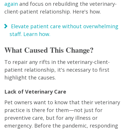
again
and focus on rebuilding the veterinary-
client-patient relationship. Here's how.
Elevate patient care without overwhelming
staff. Learn how.
What Caused This Change?
To repair any rifts in the veterinary-client-
patient relationship, it's necessary to first
highlight the causes.
Lack of Veterinary Care
Pet owners want to know that their veterinary
practice is there for them—not just for
preventive care, but for any illness or
emergency. Before the pandemic, responding