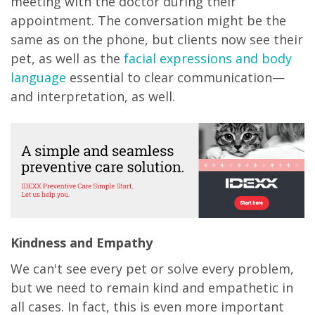
meeting with the doctor during their
appointment. The conversation might be the
same as on the phone, but clients now see their
pet, as well as the
facial expressions and body
language
essential to clear communication—
and interpretation, as well.
Kindness and Empathy
We can't see every pet or solve every problem,
but we need to remain kind and empathetic in
all cases. In fact, this is even more important