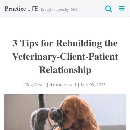
Practice
LIFE
Togg
Brought to you by IDEXX
navig
3 Tips for Rebuilding the
Veterinary-Client-Patient
Relationship
Meg Oliver
| 4 minute read
| Mar 03, 2023