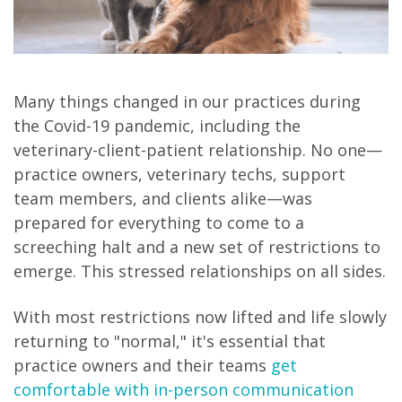
Many things changed in our practices during
the Covid-19 pandemic, including the
veterinary-client-patient relationship. No one—
practice owners, veterinary techs, support
team members, and clients alike—was
prepared for everything to come to a
screeching halt and a new set of restrictions to
emerge. This stressed relationships on all sides.
With most restrictions now lifted and life slowly
returning to "normal," it's essential that
practice owners and their teams
get
comfortable with in-person communication