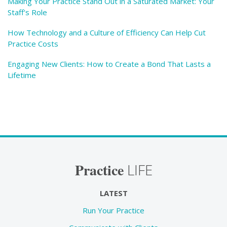
Making Your Practice Stand Out in a Saturated Market: Your
Staff's Role
How Technology and a Culture of Efficiency Can Help Cut
Practice Costs
Engaging New Clients: How to Create a Bond That Lasts a
Lifetime
Practice
LIFE
LATEST
Run Your Practice