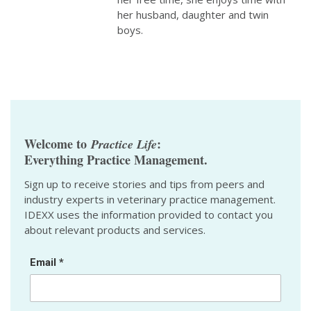
her husband, daughter and twin
boys.
Welcome to
:
Practice Life
Everything Practice Management.
Sign up to receive stories and tips from peers and
industry experts in veterinary practice management.
IDEXX uses the information provided to contact you
about relevant products and services.