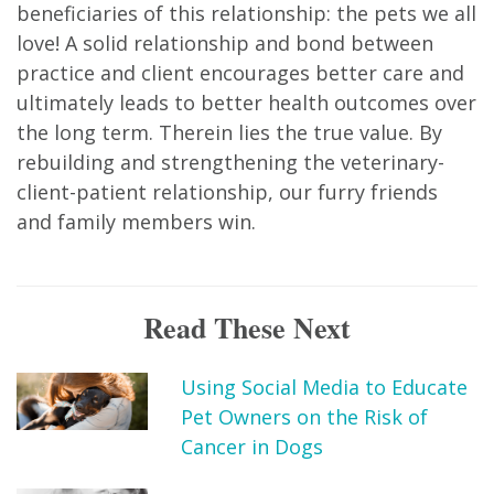
beneficiaries of this relationship: the pets we all
love! A solid relationship and bond between
practice and client encourages better care and
ultimately leads to better health outcomes over
the long term. Therein lies the true value. By
rebuilding and strengthening the veterinary-
client-patient relationship, our furry friends
and family members win.
Read These Next
Using Social Media to Educate
Pet Owners on the Risk of
Cancer in Dogs