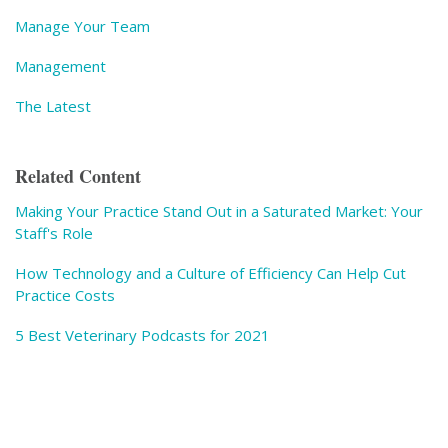
Manage Your Team
Management
The Latest
Related Content
Making Your Practice Stand Out in a Saturated Market: Your
Staff's Role
How Technology and a Culture of Efficiency Can Help Cut
Practice Costs
5 Best Veterinary Podcasts for 2021