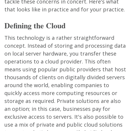
tackle these concerns in concert. Here's what
that looks like in practice and for your practice.
Defining the Cloud
This technology is a rather straightforward
concept. Instead of storing and processing data
on local server hardware, you transfer these
operations to a cloud provider. This often
means using popular public providers that host
thousands of clients on digitally divided servers
around the world, enabling companies to
quickly access more computing resources or
storage as required. Private solutions are also
an option; in this case, businesses pay for
exclusive access to servers. It's also possible to
use a mix of private and public cloud solutions