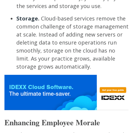
the services and storage you use.
Storage
.
Cloud-based services remove the
common challenge of storage management
at scale. Instead of adding new servers or
deleting data to ensure operations run
smoothly, storage on the cloud has no
limit. As your practice grows, available
storage grows automatically.
Enhancing Employee Morale