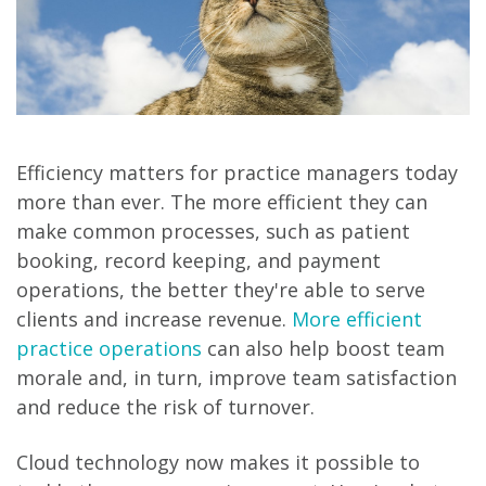
Efficiency matters for practice managers today
more than ever. The more efficient they can
make common processes, such as patient
booking, record keeping, and payment
operations, the better they're able to serve
clients and increase revenue.
More efficient
practice operations
can also help boost team
morale and, in turn, improve team satisfaction
and reduce the risk of turnover.
Cloud technology now makes it possible to