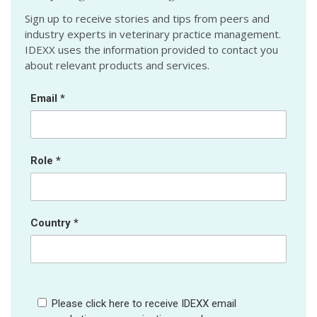
Sign up to receive stories and tips from peers and
industry experts in veterinary practice management.
IDEXX uses the information provided to contact you
about relevant products and services.