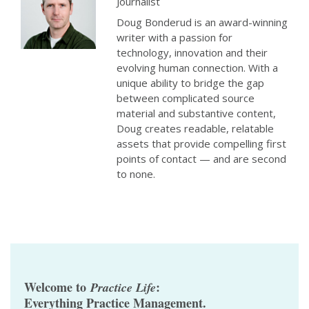
Journalist
Doug Bonderud is an award-winning
writer with a passion for
technology, innovation and their
evolving human connection. With a
unique ability to bridge the gap
between complicated source
material and substantive content,
Doug creates readable, relatable
assets that provide compelling first
points of contact — and are second
to none.
Welcome to
:
Practice Life
Everything Practice Management.