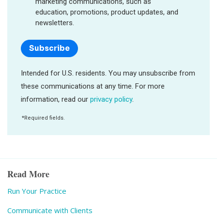
Read More
Run Your Practice
Communicate with Clients