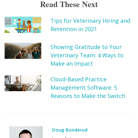
Read These Next
Tips for Veterinary Hiring and
Retention in 2021
Showing Gratitude to Your
Veterinary Team: 4 Ways to
Make an Impact
Cloud-Based Practice
Management Software: 5
Reasons to Make the Switch
Doug Bonderud