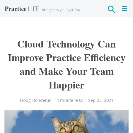
Practice
LIFE
Togg
Brought to you by IDEXX
navig
Cloud Technology Can
Improve Practice Efficiency
and Make Your Team
Happier
Doug Bonderud
| 4 minute read
| Sep 23, 2021