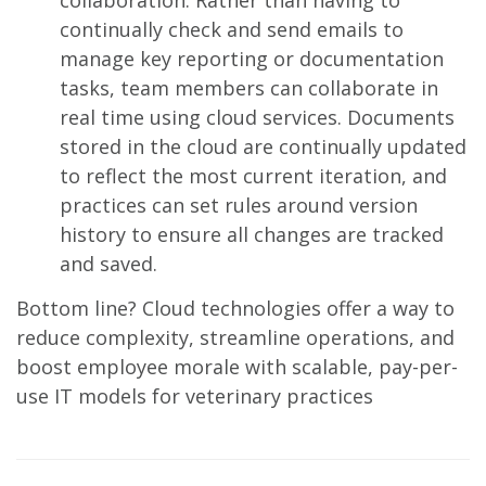
collaboration. Rather than having to
continually check and send emails to
manage key reporting or documentation
tasks, team members can collaborate in
real time using cloud services. Documents
stored in the cloud are continually updated
to reflect the most current iteration, and
practices can set rules around version
history to ensure all changes are tracked
and saved.
Bottom line? Cloud technologies offer a way to
reduce complexity, streamline operations, and
boost employee morale with scalable, pay-per-
use IT models for veterinary practices