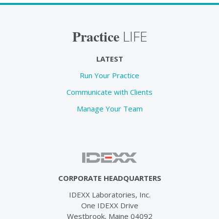
Practice
LIFE
LATEST
Run Your Practice
Communicate with Clients
Manage Your Team
CORPORATE HEADQUARTERS
IDEXX Laboratories, Inc.
One IDEXX Drive
Westbrook, Maine 04092