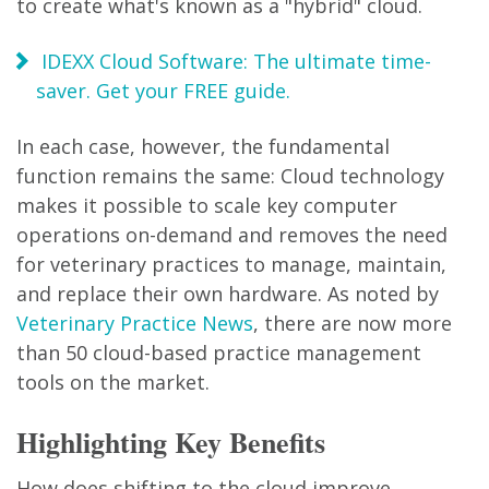
to create what's known as a "hybrid" cloud.
IDEXX Cloud Software: The ultimate time-
saver. Get your FREE guide.
In each case, however, the fundamental
function remains the same: Cloud technology
makes it possible to scale key computer
operations on-demand and removes the need
for veterinary practices to manage, maintain,
and replace their own hardware. As noted by
Veterinary Practice News
, there are now more
than 50 cloud-based practice management
tools on the market.
Highlighting Key Benefits
How does shifting to the cloud improve