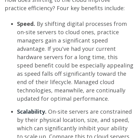
practice efficiency? Four key benefits include:
Speed.
By shifting digital processes from
on-site servers to cloud ones, practice
managers gain a significant speed
advantage. If you've had your current
hardware servers for a long time, this
speed benefit could be especially appealing
as speed falls off significantly toward the
end of their lifecycle. Managed cloud
technologies, meanwhile, are continually
updated for optimal performance.
Scalability
.
On-site servers are constrained
by their physical location, size, and speed,
which can significantly inhibit your ability
to scale up. Compare this to cloud servers