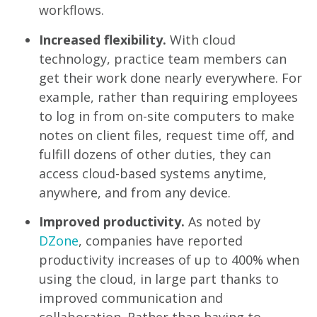
workflows.
Increased flexibility
.
With
cloud
technology, practice team members can
get their work done nearly everywhere. For
example, rather than requiring employees
to log in from on-site computers to make
notes on client files, request time off, and
fulfill dozens of other duties, they can
access cloud-based systems anytime,
anywhere, and from any device.
Improved productivity
.
As noted by
DZone
, companies have reported
productivity increases of up to 400% when
using the cloud, in large part thanks to
improved communication and