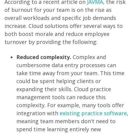
According to a recent article on
JAVMA
, the risk
of burnout for your team is on the rise as
overall workloads and specific job demands
increase. Cloud solutions offer several ways to
both boost morale and reduce employee
turnover by providing the following:
Reduced complexity.
Complex and
cumbersome data entry processes can
take time away from your team. This time
could be spent helping clients or
expanding their skills. Cloud practice
management tools can reduce this
complexity. For example, many tools offer
integration with
existing practice software
,
meaning team members don't need to
spend time learning entirely new