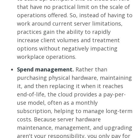
that have no practical limit on the scale of
operations offered. So, instead of having to
work around current server limitations,
practices gain the ability to rapidly
increase client volumes and treatment
options without negatively impacting
workplace operations.
Spend management
.
Rather than
purchasing physical hardware, maintaining
it, and then replacing it when it reaches
end-of-life, the cloud provides a pay-per-
use model, often as a monthly
subscription, helping to manage long-term
costs. Because server hardware
maintenance, management, and upgrading
aren't your responsibility, you only pay for