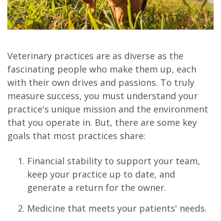
Veterinary practices are as diverse as the
fascinating people who make them up, each
with their own drives and passions. To truly
measure success, you must understand your
practice's unique mission and the environment
that you operate in. But, there are some key
goals that most practices share:
Financial stability to support your team,
keep your practice up to date, and
generate a return for the owner.
Medicine that meets your patients' needs.