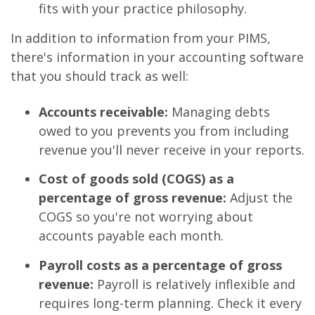
fits with your practice philosophy.
In addition to information from your PIMS,
there's information in your accounting software
that you should track as well:
Accounts receivable:
Managing debts
owed to you prevents you from including
revenue you'll never receive in your reports.
Cost of goods sold (COGS) as a
percentage of gross revenue:
Adjust the
COGS so you're not worrying about
accounts payable each month.
Payroll costs as a percentage of gross
revenue:
Payroll is relatively inflexible and
requires long-term planning. Check it every