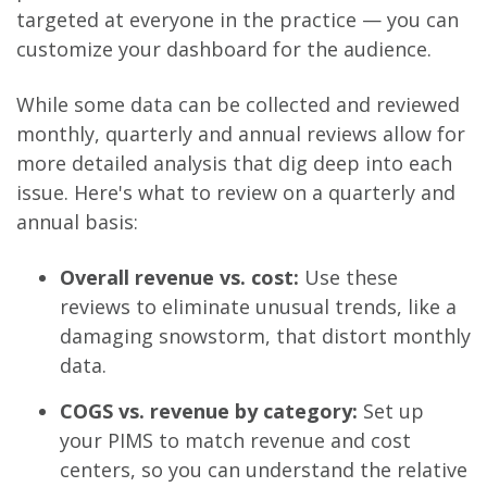
targeted at everyone in the practice — you can
customize your dashboard for the audience.
While some data can be collected and reviewed
monthly, quarterly and annual reviews allow for
more detailed analysis that dig deep into each
issue. Here's what to review on a quarterly and
annual basis:
Overall revenue vs. cost:
Use these
reviews to eliminate unusual trends, like a
damaging snowstorm, that distort monthly
data.
COGS vs. reven
ue by category:
Set up
your PIMS to match revenue and cost
centers, so you can understand the relative