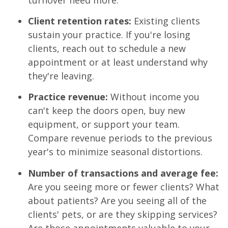
Client retention rates:
Existing clients
sustain your practice. If you're losing
clients, reach out to schedule a new
appointment or at least understand why
they're leaving.
Practice revenue:
Without income you
can't keep the doors open, buy new
equipment, or support your team.
Compare revenue periods to the previous
year's to minimize seasonal distortions.
Number of transactions and average fee:
Are you seeing more or fewer clients? What
about patients? Are you seeing all of the
clients' pets, or are they skipping services?
Are those appointments valuable to your