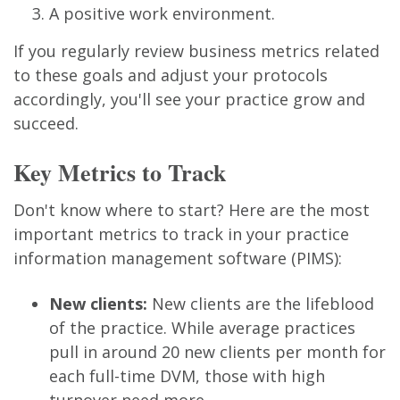
A positive work environment.
If you regularly review business metrics related
to these goals and adjust your protocols
accordingly, you'll see your practice grow and
succeed.
Key Metrics to Track
Don't know where to start? Here are the most
important metrics to track in your practice
information management software (PIMS):
New clients:
New clients are the lifeblood
of the practice. While average practices
pull in around 20 new clients per month for
each full-time DVM, those with high
turnover need more.