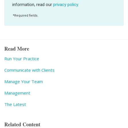
Read More
Run Your Practice
Communicate with Clients
Manage Your Team
Management
The Latest
Related Content