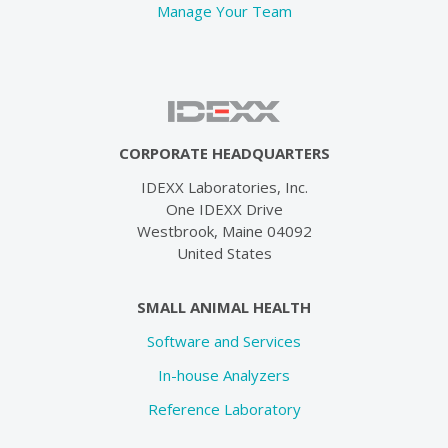
Manage Your Team
CORPORATE HEADQUARTERS
IDEXX Laboratories, Inc.
One IDEXX Drive
Westbrook, Maine 04092
United States
SMALL ANIMAL HEALTH
Software and Services
In-house Analyzers
Reference Laboratory