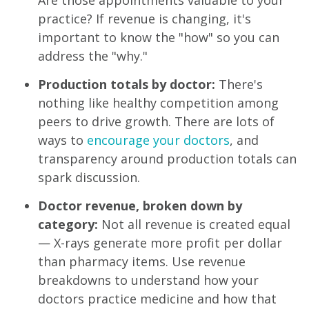
practice? If revenue is changing, it's
important to know the "how" so you can
address the "why."
Production totals by doctor:
There's
nothing like healthy competition among
peers to drive growth. There are lots of
ways to
encourage your doctors
, and
transparency around production totals can
spark discussion.
Doctor revenue, broken down by
category:
Not all revenue is created equal
— X-rays generate more profit per dollar
than pharmacy items. Use revenue
breakdowns to understand how your
doctors practice medicine and how that