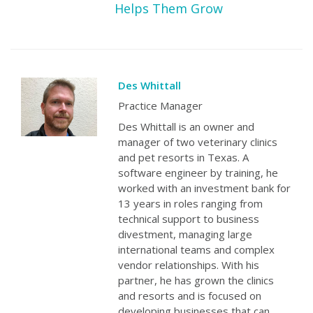
Helps Them Grow
Des Whittall
Practice Manager
Des Whittall is an owner and
manager of two veterinary clinics
and pet resorts in Texas. A
software engineer by training, he
worked with an investment bank for
13 years in roles ranging from
technical support to business
divestment, managing large
international teams and complex
vendor relationships. With his
partner, he has grown the clinics
and resorts and is focused on
developing businesses that can