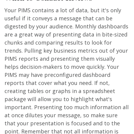
Your PIMS contains a lot of data, but it's only
useful if it conveys a message that can be
digested by your audience. Monthly dashboards
are a great way of presenting data in bite-sized
chunks and comparing results to look for
trends. Pulling key business metrics out of your
PIMS reports and presenting them visually
helps decision-makers to move quickly. Your
PIMS may have preconfigured dashboard
reports that cover what you need. If not,
creating tables or graphs in a spreadsheet
package will allow you to highlight what's
important. Presenting too much information all
at once dilutes your message, so make sure
that your presentation is focused and to the
point. Remember that not all information is