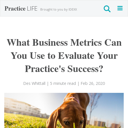
Practice
LIFE
Togg
Brought to you by IDEXX
navig
What Business Metrics Can
You Use to Evaluate Your
Practice's Success?
Des Whittall
| 5 minute read
| Feb 26, 2020