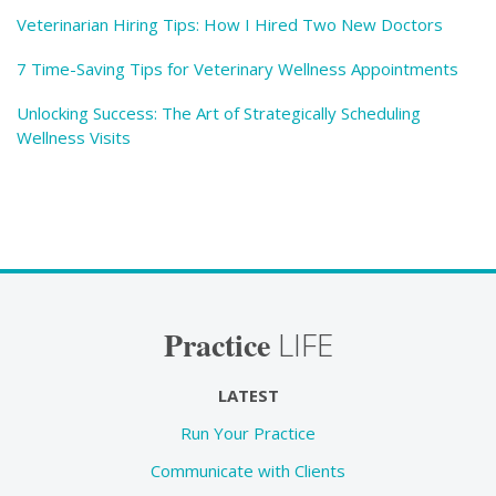
Veterinarian Hiring Tips: How I Hired Two New Doctors
7 Time-Saving Tips for Veterinary Wellness Appointments
Unlocking Success: The Art of Strategically Scheduling
Wellness Visits
Practice
LIFE
LATEST
Run Your Practice
Communicate with Clients