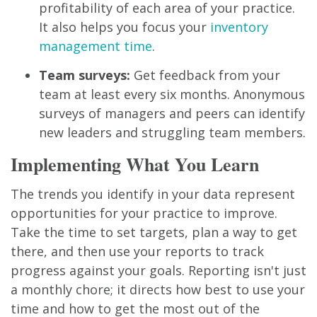
profitability of each area of your practice.
It also helps you focus your
inventory
management time
.
Team surveys:
Get feedback from your
team at least every six months. Anonymous
surveys of managers and peers can identify
new leaders and struggling team members.
Implementing What You Learn
The trends you identify in your data represent
opportunities for your practice to improve.
Take the time to set targets, plan a way to get
there, and then use your reports to track
progress against your goals. Reporting isn't just
a monthly chore; it directs how best to use your
time and how to get the most out of the