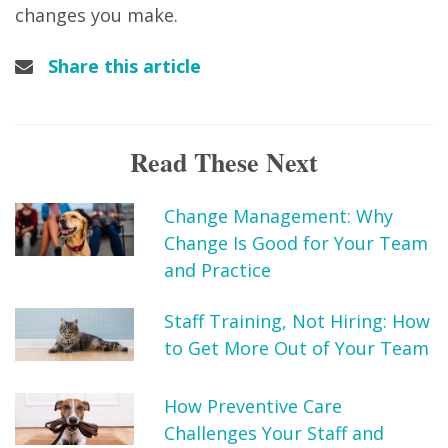
changes you make.
Share this article
Read These Next
Change Management: Why
Change Is Good for Your Team
and Practice
Staff Training, Not Hiring: How
to Get More Out of Your Team
How Preventive Care
Challenges Your Staff and