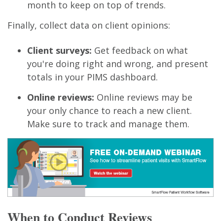
month to keep on top of trends.
Finally, collect data on client opinions:
Client surveys:
Get feedback on what
you're doing right and wrong, and present
totals in your PIMS dashboard.
Online reviews:
Online reviews may be
your only chance to reach a new client.
Make sure to track and manage them.
When to Conduct Reviews