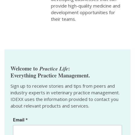
provide high-quality medicine and
development opportunities for
their teams.
Welcome to
:
Practice Life
Everything Practice Management.
Sign up to receive stories and tips from peers and
industry experts in veterinary practice management.
IDEXX uses the information provided to contact you
about relevant products and services.