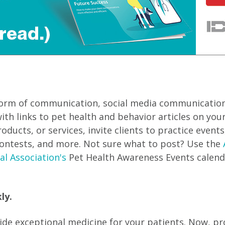
form of communication, social media communication
ith links to pet health and behavior articles on your
ucts, or services, invite clients to practice events
ontests, and more. Not sure what to post? Use the
al Association's
Pet Health Awareness Events calend
ly.
ide exceptional medicine for your patients. Now, p