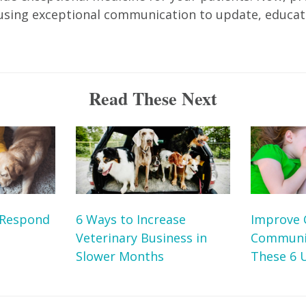
y using exceptional communication to update, educa
Read These Next
 Respond
6 Ways to Increase
Improve 
Veterinary Business in
Communic
Slower Months
These 6 