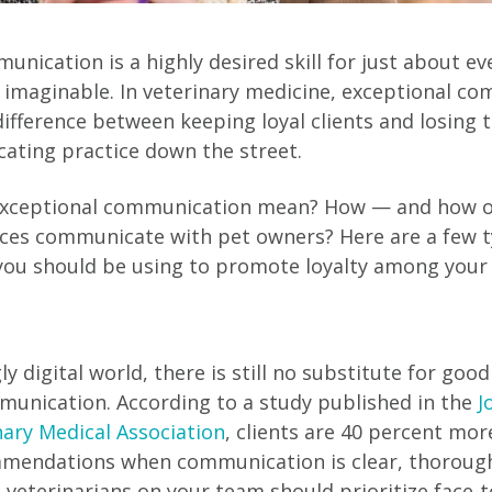
nication is a highly desired skill for just about eve
d imaginable. In veterinary medicine, exceptional c
ifference between keeping loyal clients and losing 
ating practice down the street.
exceptional communication mean? How — and how o
ices communicate with pet owners? Here are a few t
u should be using to promote loyalty among your c
gly digital world, there is still no substitute for goo
munication. According to a study published in the
J
ary Medical Association
, clients are 40 percent more
mmendations when communication is clear, thoroug
 veterinarians on your team should prioritize face-t