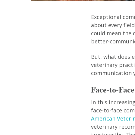
Exceptional commu
about every fiel
could mean the d
better-communic
But, what does 
veterinary pract
communication yo
Face-to-Face
In this increasin
face-to-face com
American Veterin
veterinary reco
trustworthy. The