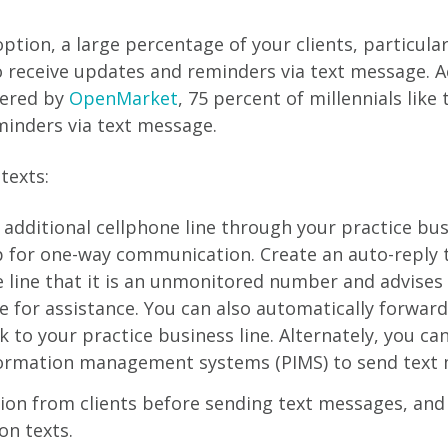
tion, a large percentage of your clients, particularl
 to receive updates and reminders via text message. 
hered by
OpenMarket
, 75 percent of millennials like 
inders via text message.
texts:
additional cellphone line through your practice bu
p for one-way communication. Create an auto-reply 
 line that it is an unmonitored number and advises 
e for assistance. You can also automatically forward 
to your practice business line. Alternately, you ca
formation management systems (PIMS) to send text
ion from clients before sending text messages, and
on texts.