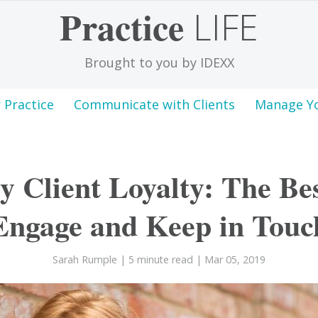
Practice
LIFE
Brought to you by IDEXX
 Practice
Communicate with Clients
Manage Y
y Client Loyalty: The Be
Engage and Keep in Touc
Sarah Rumple
| 5 minute read
| Mar 05, 2019