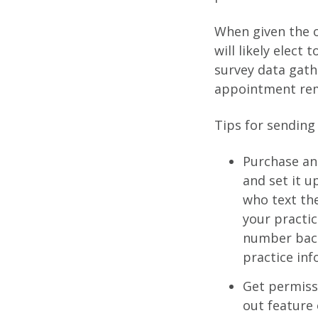
When given the op
will likely elect
survey data gat
appointment rem
Tips for sending 
Purchase an 
and set it u
who text the
your practic
number back 
practice in
Get permiss
out feature 