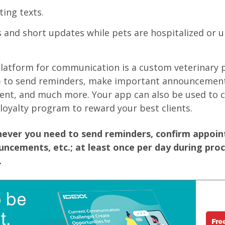
ing texts.
 and short updates while pets are hospitalized or 
platform for communication is a custom veterinary 
p to send reminders, make important announcement
ent, and much more. Your app can also be used to c
 loyalty program to reward your best clients.
ever you need to send reminders, confirm appoi
ncements, etc.; at least once per day during pro
.