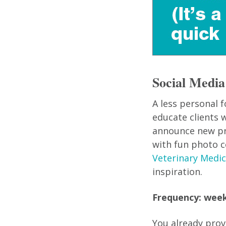
Social Media
A less personal 
educate clients w
announce new prod
with fun photo c
Veterinary Medic
inspiration.
Frequency: week
You already prov