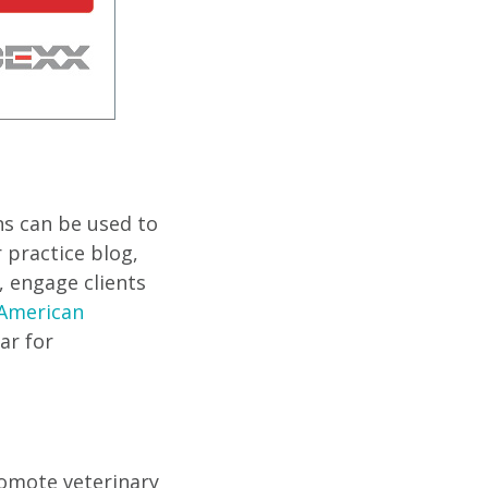
s can be used to
 practice blog,
, engage clients
American
ar for
romote veterinary