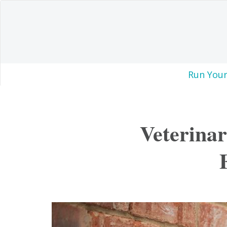
Run Your
Veterinar