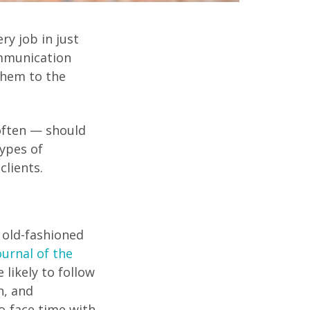
ry job in just
ommunication
them to the
ften — should
ypes of
lients.
d old-fashioned
ournal of the
 likely to follow
h, and
o-face time with