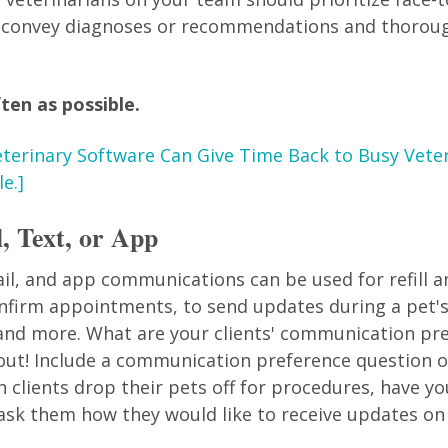
ly convey diagnoses or recommendations and thorou
ten as possible.
terinary Software Can Give Time Back to Busy Vete
e.]
, Text, or App
il, and app communications can be used for refill 
nfirm appointments, to send updates during a pet's
 and more. What are your clients' communication pr
 out! Include a communication preference question o
clients drop their pets off for procedures, have you
ask them how they would like to receive updates on 