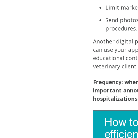
Limit market
Send photos
procedures.
Another digital 
can use your ap
educational cont
veterinary client
Frequency: when
important annou
hospitalizations