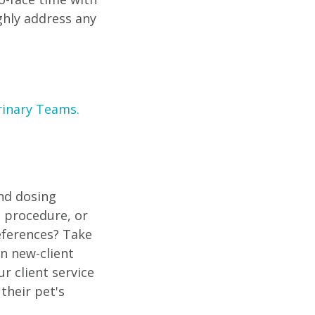
ghly address any
rinary Teams.
and dosing
 procedure, or
eferences? Take
n new-client
r client service
their pet's