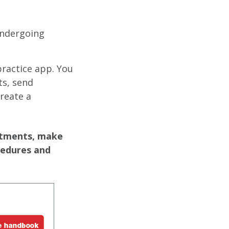
undergoing
practice app. You
s, send
reate a
ntments, make
cedures and