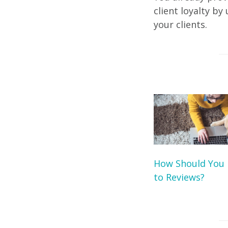
client loyalty b
your clients.
How Should You
to Reviews?