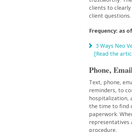
clients to clear
client questions.
Frequency: as of
3 Ways Neo Ve
[Read the articl
Phone, Email
Text, phone, ema
reminders, to co
hospitalization,
the time to find
paperwork. When 
representatives 
procedure.