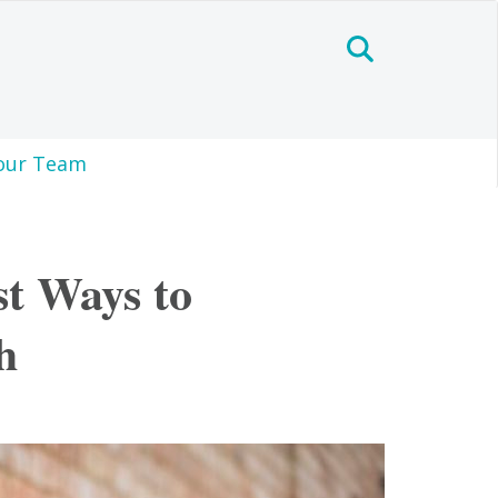
our Team
st Ways to
h