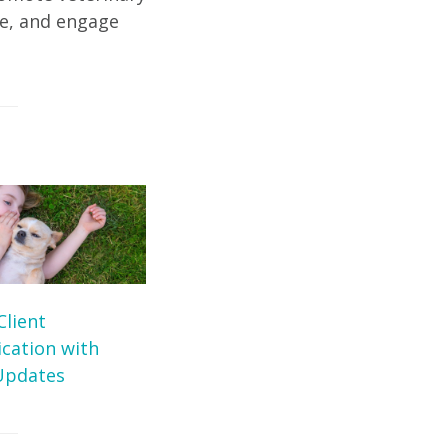
te, and engage
Client
ation with
Updates