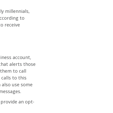
y millennials,
According to
to receive
siness account,
that alerts those
them to call
calls to this
n also use some
 messages.
 provide an opt-