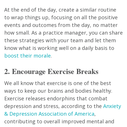
At the end of the day, create a similar routine
to wrap things up, focusing on all the positive
events and outcomes from the day, no matter
how small. As a practice manager, you can share
these strategies with your team and let them
know what is working well on a daily basis to
boost their morale
.
2. Encourage Exercise Breaks
We all know that exercise is one of the best
ways to keep our brains and bodies healthy.
Exercise releases endorphins that combat
depression and stress, according to the
Anxiety
& Depression Association of America
,
contributing to overall improved mental and