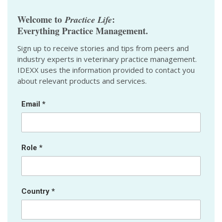
Welcome to
:
Practice Life
Everything Practice Management.
Sign up to receive stories and tips from peers and
industry experts in veterinary practice management.
IDEXX uses the information provided to contact you
about relevant products and services.