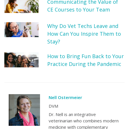
Communicating the Value of
CE Courses to Your Team
Why Do Vet Techs Leave and
How Can You Inspire Them to
Stay?
How to Bring Fun Back to Your
Practice During the Pandemic
Nell Ostermeier
DVM
Dr. Nell is an integrative
veterinarian who combines modern
medicine with complementary