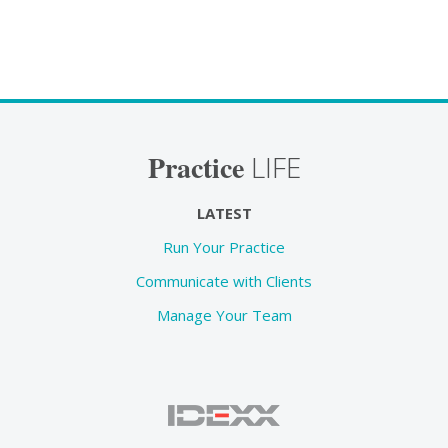
Practice
LIFE
LATEST
Run Your Practice
Communicate with Clients
Manage Your Team