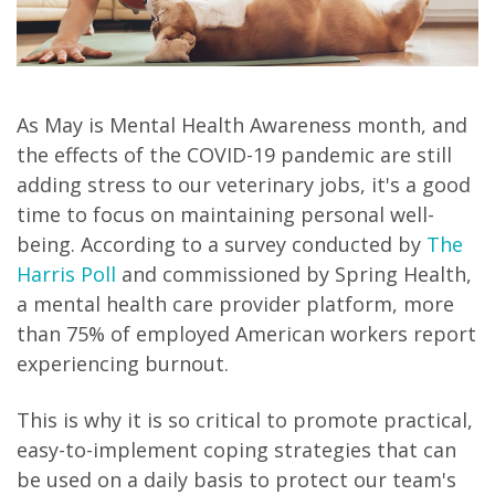
As May is Mental Health Awareness month, and
the effects of the COVID-19 pandemic are still
adding stress to our veterinary jobs, it's a good
time to focus on maintaining personal well-
being. According to a survey conducted by
The
Harris Poll
and commissioned by Spring Health,
a mental health care provider platform, more
than 75% of employed American workers report
experiencing burnout.
This is why it is so critical to promote practical,
easy-to-implement coping strategies that can
be used on a daily basis to protect our team's