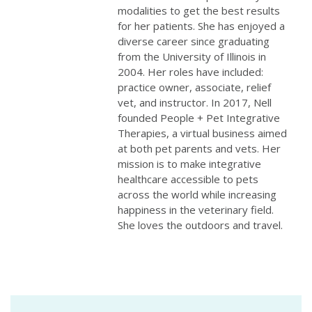
modalities to get the best results
for her patients. She has enjoyed a
diverse career since graduating
from the University of Illinois in
2004. Her roles have included:
practice owner, associate, relief
vet, and instructor. In 2017, Nell
founded People + Pet Integrative
Therapies, a virtual business aimed
at both pet parents and vets. Her
mission is to make integrative
healthcare accessible to pets
across the world while increasing
happiness in the veterinary field.
She loves the outdoors and travel.