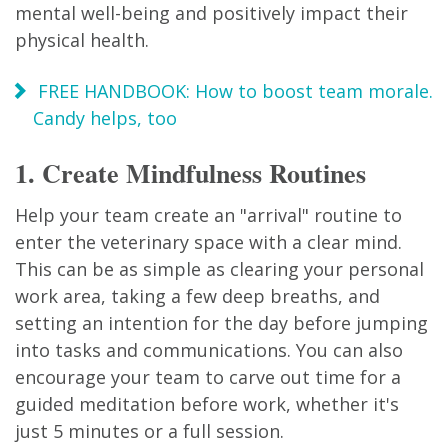
mental well-being and positively impact their
physical health.
FREE HANDBOOK: How to boost team morale.
Candy helps, too
1. Create Mindfulness Routines
Help your team create an "arrival" routine to
enter the veterinary space with a clear mind.
This can be as simple as clearing your personal
work area, taking a few deep breaths, and
setting an intention for the day before jumping
into tasks and communications. You can also
encourage your team to carve out time for a
guided meditation before work, whether it's
just 5 minutes or a full session.