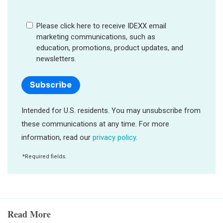
Read More