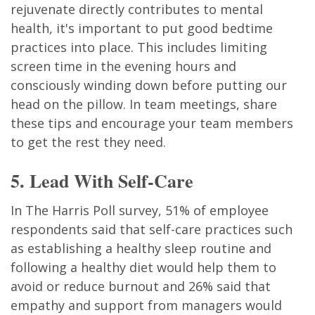
rejuvenate directly contributes to mental
health, it's important to put good bedtime
practices into place. This includes limiting
screen time in the evening hours and
consciously winding down before putting our
head on the pillow. In team meetings, share
these tips and encourage your team members
to get the rest they need.
5. Lead With Self-Care
In The Harris Poll survey, 51% of employee
respondents said that self-care practices such
as establishing a healthy sleep routine and
following a healthy diet would help them to
avoid or reduce burnout and 26% said that
empathy and support from managers would