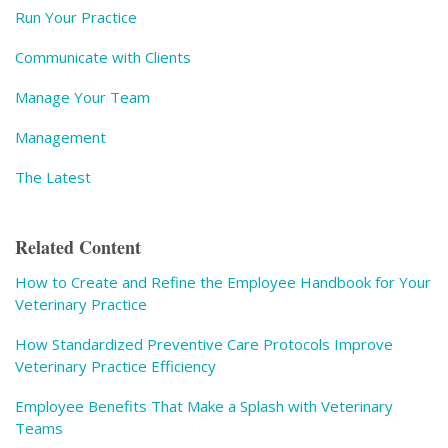
Run Your Practice
Communicate with Clients
Manage Your Team
Management
The Latest
Related Content
How to Create and Refine the Employee Handbook for Your
Veterinary Practice
How Standardized Preventive Care Protocols Improve
Veterinary Practice Efficiency
Employee Benefits That Make a Splash with Veterinary
Teams