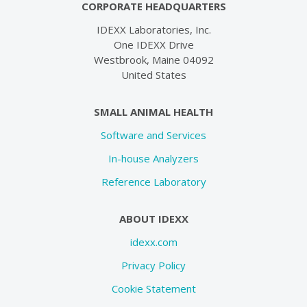
CORPORATE HEADQUARTERS
IDEXX Laboratories, Inc.
One IDEXX Drive
Westbrook, Maine 04092
United States
SMALL ANIMAL HEALTH
Software and Services
In-house Analyzers
Reference Laboratory
ABOUT IDEXX
idexx.com
Privacy Policy
Cookie Statement