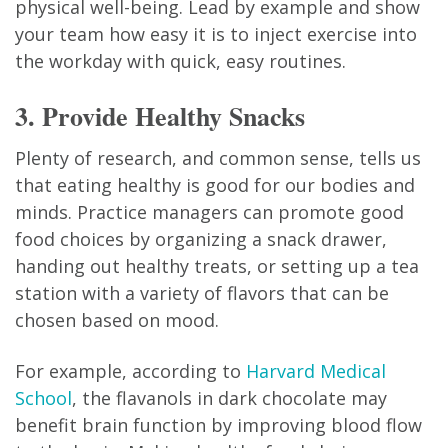
physical well-being. Lead by example and show
your team how easy it is to inject exercise into
the workday with quick, easy routines.
3. Provide Healthy Snacks
Plenty of research, and common sense, tells us
that eating healthy is good for our bodies and
minds. Practice managers can promote good
food choices by organizing a snack drawer,
handing out healthy treats, or setting up a tea
station with a variety of flavors that can be
chosen based on mood.
For example, according to
Harvard Medical
School
, the flavanols in dark chocolate may
benefit brain function by improving blood flow