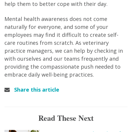
help them to better cope with their day.
Mental health awareness does not come
naturally for everyone, and some of your
employees may find it difficult to create self-
care routines from scratch. As veterinary
practice managers, we can help by checking in
with ourselves and our teams frequently and
providing the compassionate push needed to
embrace daily well-being practices.
Share this article
Read These Next