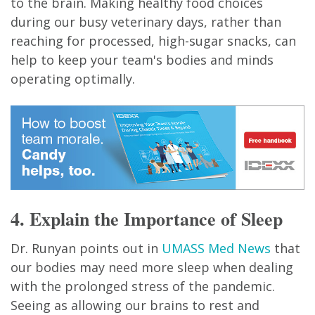
to the brain. Making healthy food choices
during our busy veterinary days, rather than
reaching for processed, high-sugar snacks, can
help to keep your team's bodies and minds
operating optimally.
4. Explain the Importance of Sleep
Dr. Runyan points out in
UMASS Med News
that
our bodies may need more sleep when dealing
with the prolonged stress of the pandemic.
Seeing as allowing our brains to rest and