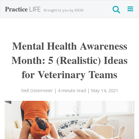
Practice
LIFE
Togg
Brought to you by IDEXX
navig
Mental Health Awareness
Month: 5 (Realistic) Ideas
for Veterinary Teams
Nell Ostermeier
| 4 minute read
| May 14, 2021