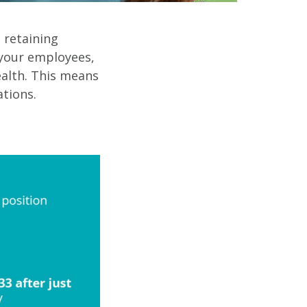
t retaining
your employees,
alth. This means
tions.