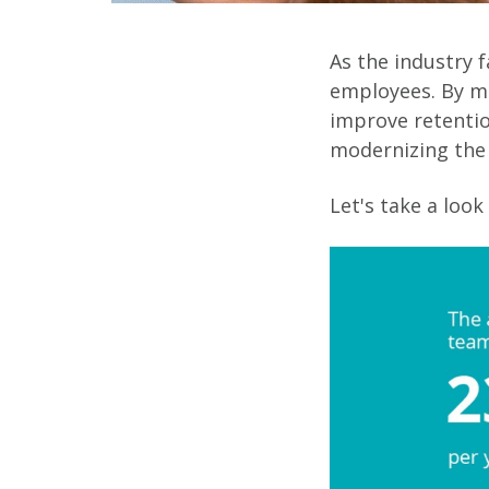
As the industry f
employees. By m
improve retentio
modernizing the 
Let's take a look