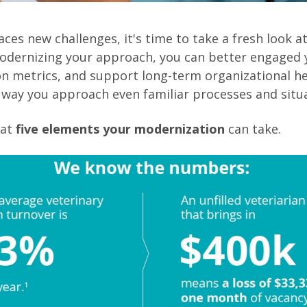
aces new challenges, it's time to take a fresh look a
odernizing your approach, you can better engaged 
n metrics, and support long-term organizational he
way you approach even familiar processes and situa
 at
five elements your modernization
can take.