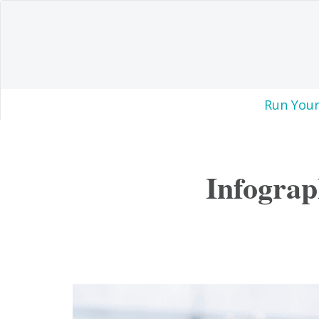
Run Your
Infograp