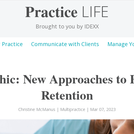
Practice
LIFE
Brought to you by IDEXX
 Practice
Communicate with Clients
Manage Y
hic: New Approaches to
Retention
Christine McManus
|
Multipractice
| Mar 07, 2023