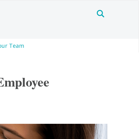
our Team
 Employee